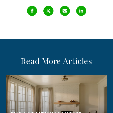
Read More Articles