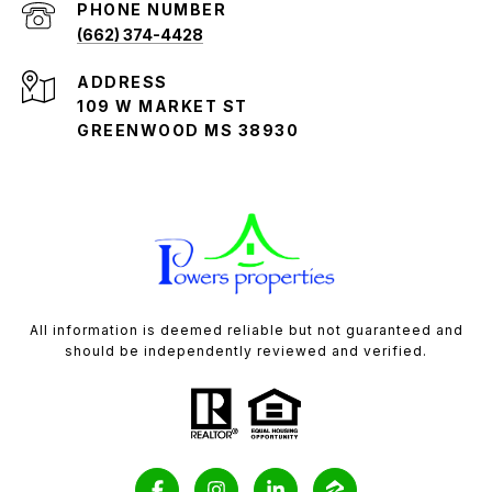
PHONE NUMBER
(662) 374-4428
ADDRESS
109 W MARKET ST
GREENWOOD MS 38930
All information is deemed reliable but not guaranteed and
should be independently reviewed and verified.