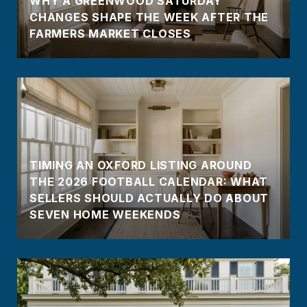
WHY A GREENWOOD SATURDAY
CHANGES SHAPE THE WEEK AFTER THE
FARMERS MARKET CLOSES
TIMING AN OXFORD LISTING AROUND
THE 2026 FOOTBALL CALENDAR: WHAT
SELLERS SHOULD ACTUALLY DO ABOUT
SEVEN HOME WEEKENDS