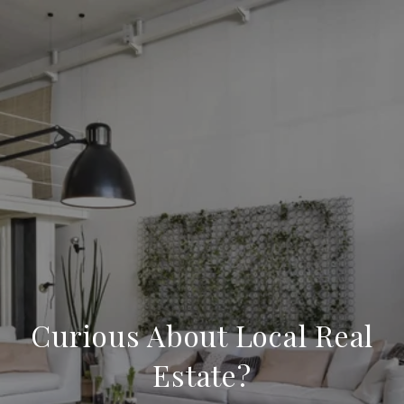
Curious About Local Real
Estate?