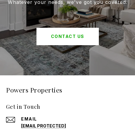
Whatever your needs, we've got you covered.
CONTACT US
Powers Properties
Get in Touch
EMAIL
[EMAIL PROTECTED]