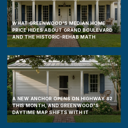
WHAT GREENWOOD'S MEDIAN HOME
PRICE HIDES ABOUT GRAND BOULEVARD
AND THE HISTORIC-REHAB MATH
A NEW ANCHOR OPENS ON HIGHWAY 82
THIS MONTH, AND GREENWOOD'S
DAYTIME MAP SHIFTS WITH IT