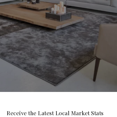
Receive the Latest Local Market Stats