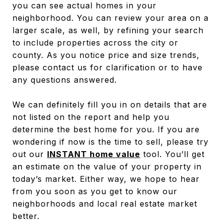
you can see actual homes in your
neighborhood. You can review your area on a
larger scale, as well, by refining your search
to include properties across the city or
county. As you notice price and size trends,
please contact us for clarification or to have
any questions answered.
We can definitely fill you in on details that are
not listed on the report and help you
determine the best home for you. If you are
wondering if now is the time to sell, please try
out our
INSTANT home value
tool. You’ll get
an estimate on the value of your property in
today’s market. Either way, we hope to hear
from you soon as you get to know our
neighborhoods and local real estate market
better.