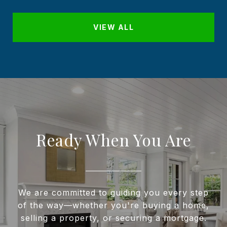
VIEW ALL
Ready When You Are
We are committed to guiding you every step
of the way—whether you're buying a home,
selling a property, or securing a mortgage.