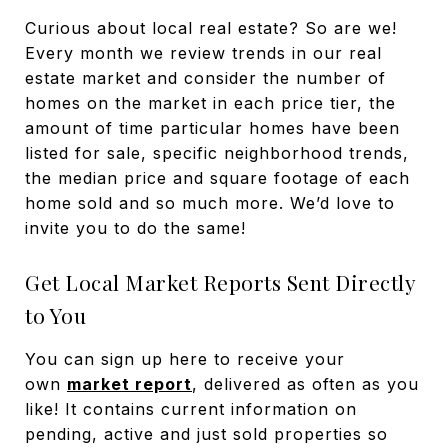
Curious about local real estate? So are we!
Every month we review trends in our real
estate market and consider the number of
homes on the market in each price tier, the
amount of time particular homes have been
listed for sale, specific neighborhood trends,
the median price and square footage of each
home sold and so much more. We’d love to
invite you to do the same!
Get Local Market Reports Sent Directly
to You
You can sign up here to receive your
own
market report
, delivered as often as you
like! It contains current information on
pending, active and just sold properties so