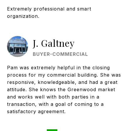
Extremely professional and smart
organization.
J. Galtney
BUYER-COMMERCIAL
Pam was extremely helpful in the closing
process for my commercial building. She was
responsive, knowledgeable, and had a great
attitude. She knows the Greenwood market
and works well with both parties in a
transaction, with a goal of coming to a
satisfactory agreement.