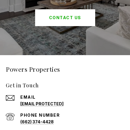
CONTACT US
Powers Properties
Get in Touch
EMAIL
[EMAIL PROTECTED]
PHONE NUMBER
(662) 374-4428