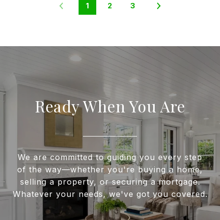
1
2
3
Ready When You Are
We are committed to guiding you every step
of the way—whether you're buying a home,
selling a property, or securing a mortgage.
Whatever your needs, we've got you covered.