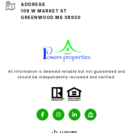
ADDRESS
109 W MARKET ST
GREENWOOD MS 38930
All information is deemed reliable but not guaranteed and
should be independently reviewed and verified.