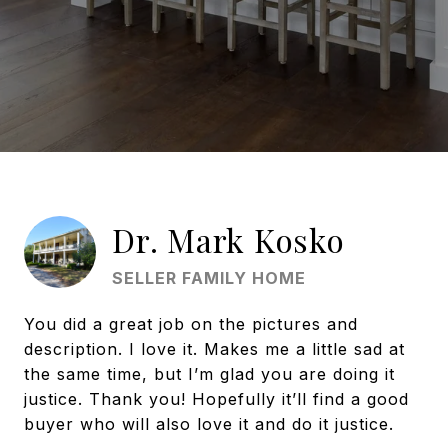
Dr. Mark Kosko
SELLER FAMILY HOME
You did a great job on the pictures and
description. I love it. Makes me a little sad at
the same time, but I’m glad you are doing it
justice. Thank you! Hopefully it’ll find a good
buyer who will also love it and do it justice.