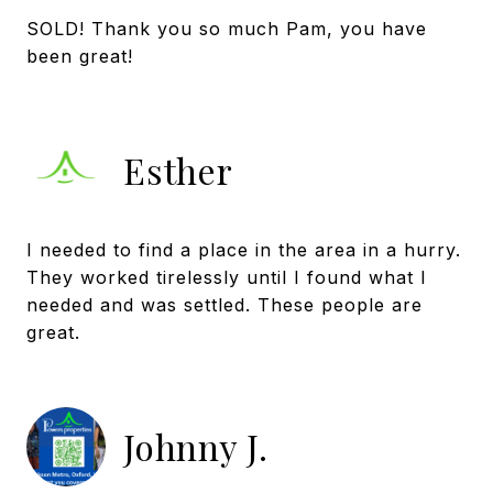
SOLD! Thank you so much Pam, you have
Esther
I needed to find a place in the area in a hurry.
They worked tirelessly until I found what I
needed and was settled. These people are
great.
Johnny J.