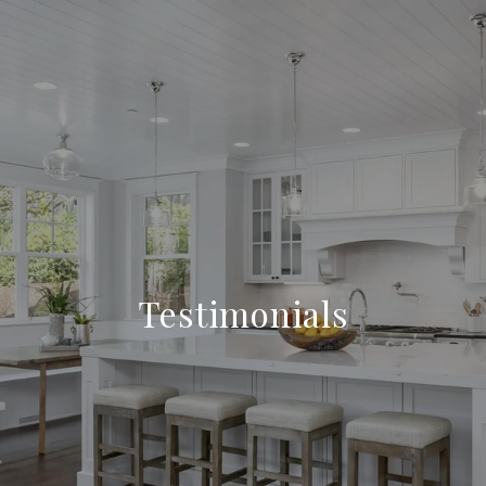
Testimonials