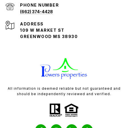
PHONE NUMBER
(662) 374-4428
ADDRESS
109 W MARKET ST
GREENWOOD MS 38930
All information is deemed reliable but not guaranteed and
should be independently reviewed and verified.