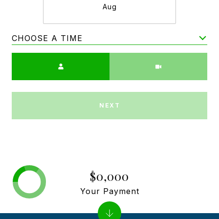
Aug
CHOOSE A TIME
Meeting Type
NEXT
$0,000
Your Payment