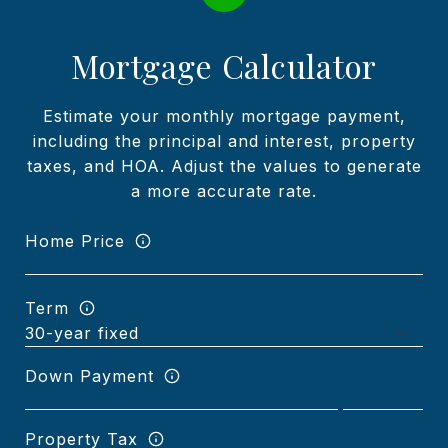
Mortgage Calculator
Estimate your monthly mortgage payment,
including the principal and interest, property
taxes, and HOA. Adjust the values to generate
a more accurate rate.
Home Price
Term
Down Payment
Property Tax