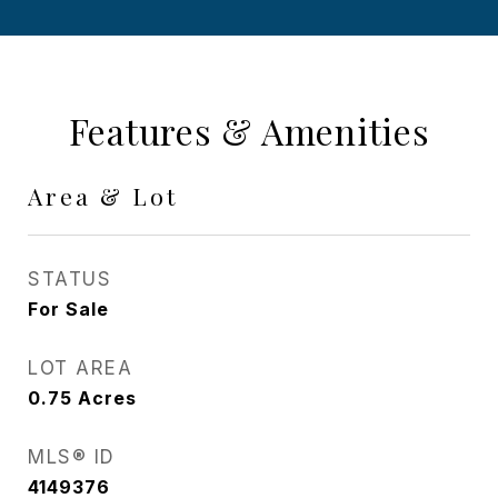
Features & Amenities
Area & Lot
STATUS
For Sale
LOT AREA
0.75
Acres
MLS® ID
4149376