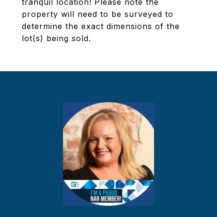
tranquil location! Please note the
property will need to be surveyed to
determine the exact dimensions of the
lot(s) being sold.