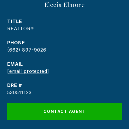
Elecia Elmore
TITLE
REALTOR®
PHONE
(662) 897-9026
EMAIL
[email protected]
DRE #
530511123
CONTACT AGENT