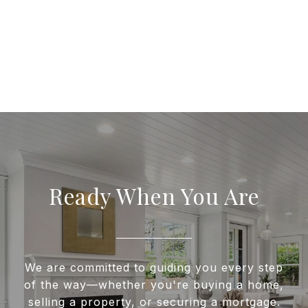
Ready When You Are
We are committed to guiding you every step
of the way—whether you're buying a home,
selling a property, or securing a mortgage.