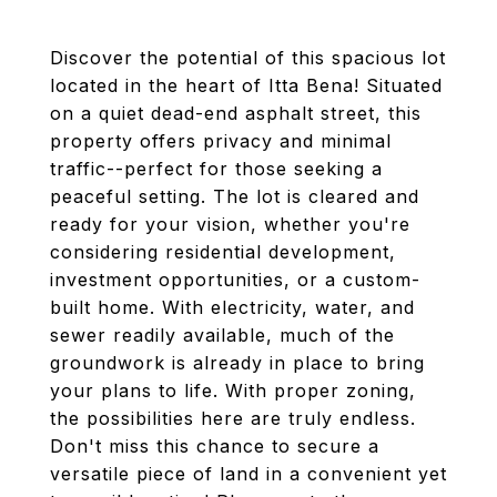
Discover the potential of this spacious lot
located in the heart of Itta Bena! Situated
on a quiet dead-end asphalt street, this
property offers privacy and minimal
traffic--perfect for those seeking a
peaceful setting. The lot is cleared and
ready for your vision, whether you're
considering residential development,
investment opportunities, or a custom-
built home. With electricity, water, and
sewer readily available, much of the
groundwork is already in place to bring
your plans to life. With proper zoning,
the possibilities here are truly endless.
Don't miss this chance to secure a
versatile piece of land in a convenient yet