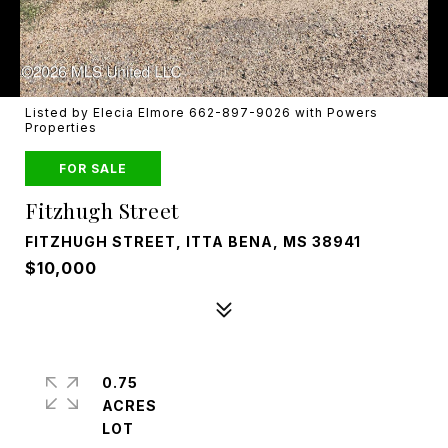
Listed by Elecia Elmore 662-897-9026 with Powers
Properties
FOR SALE
Fitzhugh Street
FITZHUGH STREET, ITTA BENA, MS 38941
$10,000
0.75
ACRES