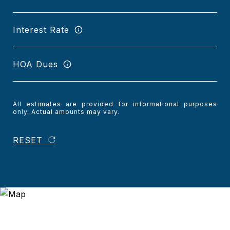
Interest Rate
HOA Dues
All estimates are provided for informational purposes
only. Actual amounts may vary.
RESET