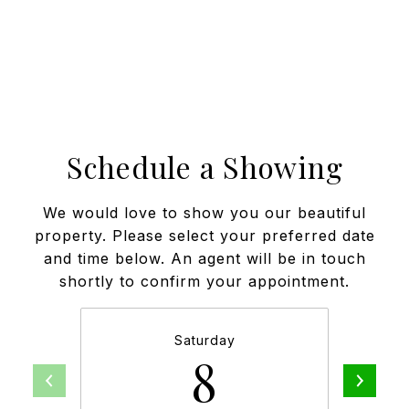
Schedule a Showing
We would love to show you our beautiful
property. Please select your preferred date
and time below. An agent will be in touch
shortly to confirm your appointment.
Saturday
8