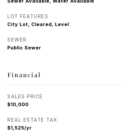
Sewer Available, Water Available
LOT FEATURES
City Lot, Cleared, Level
SEWER
Public Sewer
Financial
SALES PRICE
$10,000
REAL ESTATE TAX
$1,525/yr