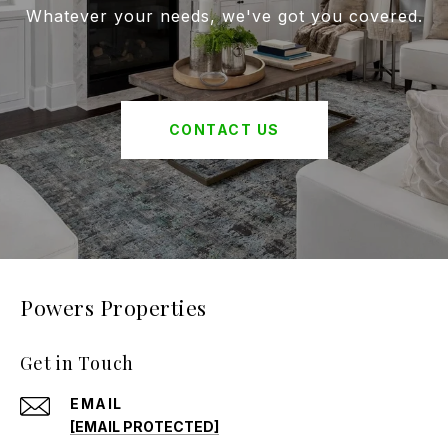
Whatever your needs, we've got you covered.
CONTACT US
Powers Properties
Get in Touch
EMAIL
[EMAIL PROTECTED]