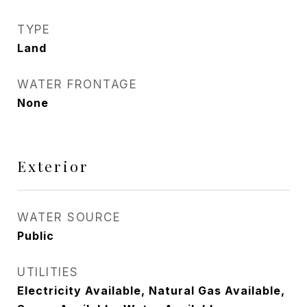
TYPE
Land
WATER FRONTAGE
None
Exterior
WATER SOURCE
Public
UTILITIES
Electricity Available, Natural Gas Available,