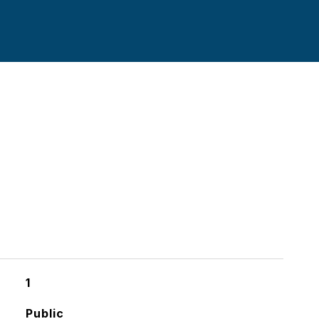
1
Public