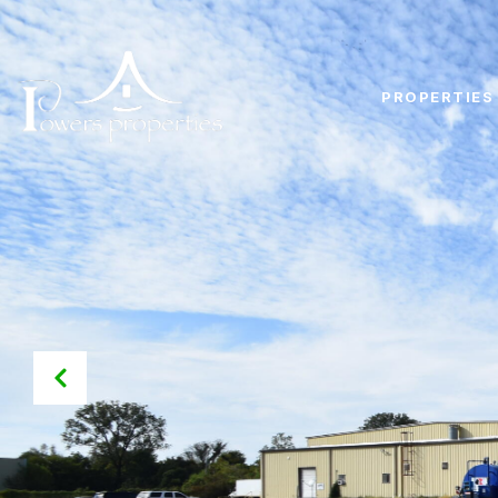
PROPERTIES