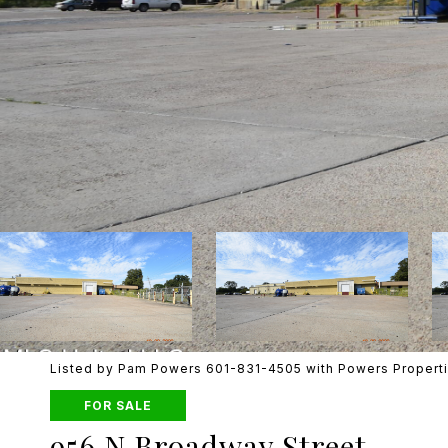
Listed by Pam Powers 601-831-4505 with Powers Propert
FOR SALE
956 N Broadway Street