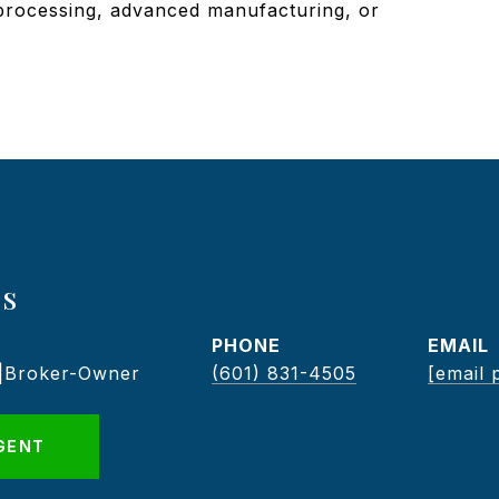
 processing, advanced manufacturing, or
s
PHONE
EMAIL
 |Broker-Owner
(601) 831-4505
[email 
GENT