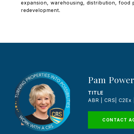
expansion, warehousing, distribution, food
redevelopment.
Pam Power
TITLE
ABR | CRS| C2Ex
CONTACT A