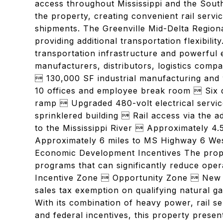
access throughout Mississippi and the Sout
the property, creating convenient rail serv
shipments. The Greenville Mid-Delta Regiona
providing additional transportation flexibili
transportation infrastructure and powerful e
manufacturers, distributors, logistics compa
 130,000 SF industrial manufacturing and 
10 offices and employee break room  Six d
ramp  Upgraded 480-volt electrical service
sprinklered building  Rail access via the 
to the Mississippi River  Approximately 4.
Approximately 6 miles to MS Highway 6 West
Economic Development Incentives The propert
programs that can significantly reduce ope
Incentive Zone  Opportunity Zone  New M
sales tax exemption on qualifying natural g
With its combination of heavy power, rail se
and federal incentives, this property prese