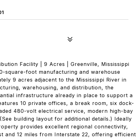
01
ution Facility | 9 Acres | Greenville, Mississippi
000-square-foot manufacturing and warehouse
ately 9 acres adjacent to the Mississippi River in
cturing, warehousing, and distribution, the
antial infrastructure already in place to support a
features 10 private offices, a break room, six dock-
aded 480-volt electrical service, modern high-bay
See building layout for additional details.) Ideally
roperty provides excellent regional connectivity,
 and 12 miles from Interstate 22, offering efficient