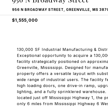
956 N BROADWAY STREET, GREENVILLE, MS 387
$1,555,000
130,000 SF Industrial Manufacturing & Distrib
Exceptional opportunity to acquire a 130,
facility strategically positioned on approxim
Greenville, Mississippi. Designed for manufa
property offers a versatile layout with subst
wide range of industrial users. The facility 
high loading doors, one drive-in ramp, upgr
lighting, and a fully sprinklered warehouse. (
located just off Mississippi Highway 1, the p
only 6 miles from Mississippi Highway 6 West