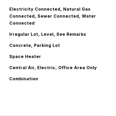
Electricity Connected, Natural Gas
Connected, Sewer Connected, Water
Connected
Irregular Lot, Level, See Remarks
Concrete, Parking Lot
Space Heater
Central Air, Electric, Office Area Only
Combination