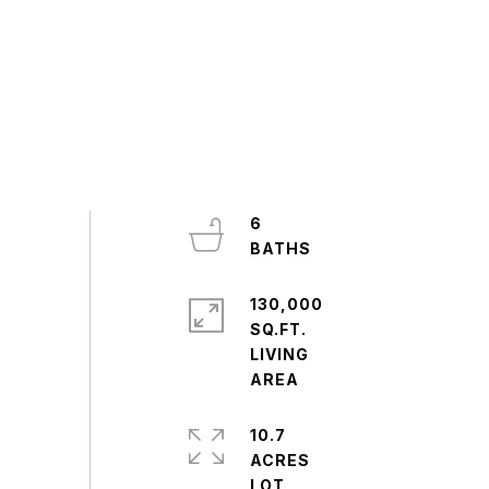
6
130,000
SQ.FT.
LIVING
10.7
ACRES