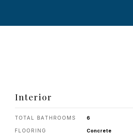
Interior
TOTAL BATHROOMS
6
FLOORING
Concrete