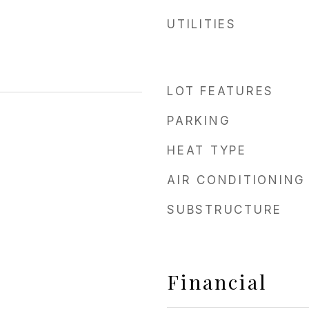
UTILITIES
LOT FEATURES
PARKING
HEAT TYPE
AIR CONDITIONING
SUBSTRUCTURE
Financial