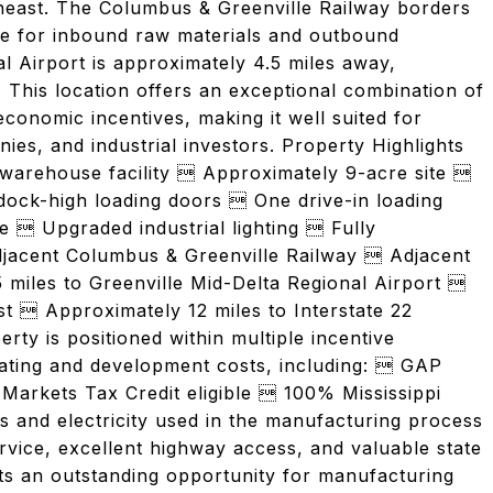
heast. The Columbus & Greenville Railway borders
ice for inbound raw materials and outbound
l Airport is approximately 4.5 miles away,
ty. This location offers an exceptional combination of
conomic incentives, making it well suited for
nies, and industrial investors. Property Highlights
warehouse facility  Approximately 9-acre site 
ock-high loading doors  One drive-in loading
  Upgraded industrial lighting  Fully
adjacent Columbus & Greenville Railway  Adjacent
5 miles to Greenville Mid-Delta Regional Airport 
  Approximately 12 miles to Interstate 22
y is positioned within multiple incentive
rating and development costs, including:  GAP
arkets Tax Credit eligible  100% Mississippi
as and electricity used in the manufacturing process
rvice, excellent highway access, and valuable state
nts an outstanding opportunity for manufacturing