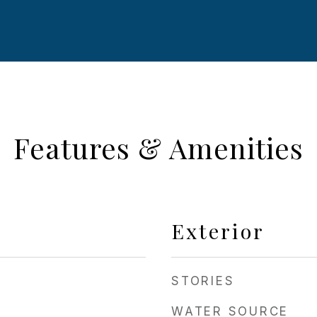
Features & Amenities
Exterior
STORIES
WATER SOURCE