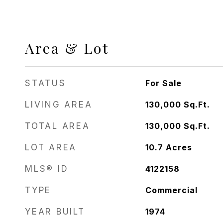
Area & Lot
STATUS
For Sale
LIVING AREA
130,000
Sq.Ft.
TOTAL AREA
130,000
Sq.Ft.
LOT AREA
10.7
Acres
MLS® ID
4122158
TYPE
Commercial
YEAR BUILT
1974