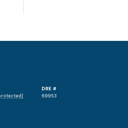
DRE #
protected]
69953