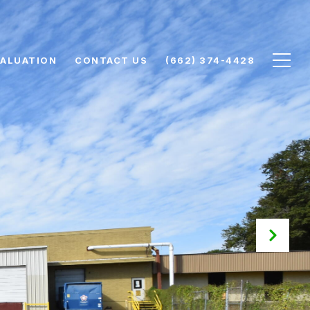
ALUATION
CONTACT US
(662) 374-4428