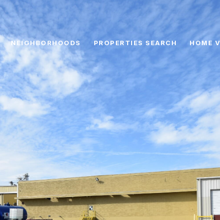
NEIGHBORHOODS
PROPERTIES SEARCH
HOME V