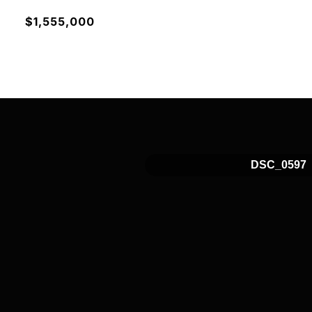
$1,555,000