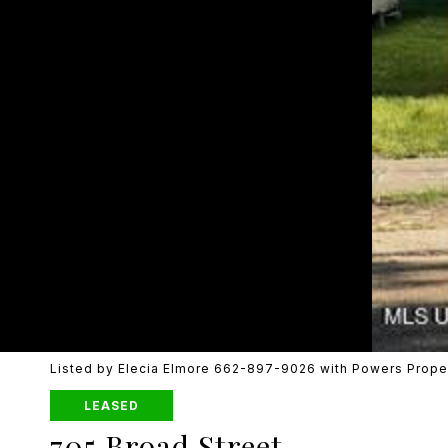
Listed by Elecia Elmore 662-897-9026 with Powers Prope
LEASED
705 Broad Street