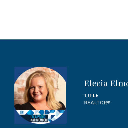
Elecia Elm
TITLE
REALTOR®