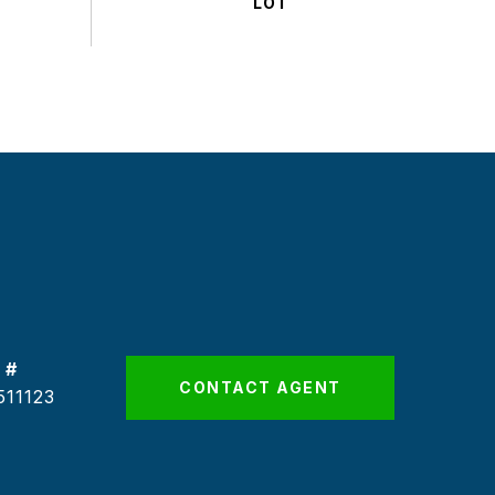
 #
CONTACT AGENT
511123