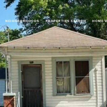
NEIGHBORHOODS
PROPERTIES SEARCH
HOME V