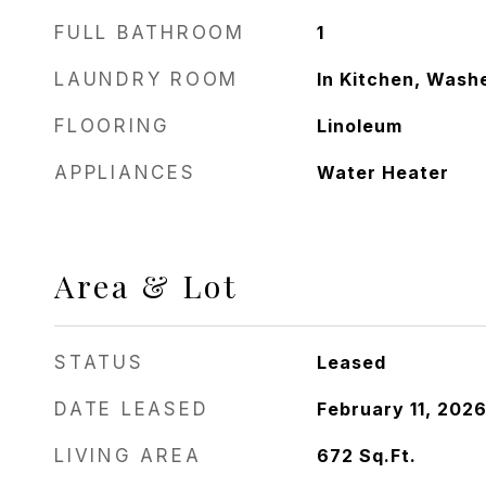
FULL BATHROOM
1
LAUNDRY ROOM
In Kitchen, Wash
FLOORING
Linoleum
APPLIANCES
Water Heater
Area & Lot
STATUS
Leased
DATE LEASED
February 11, 202
LIVING AREA
672
Sq.Ft.