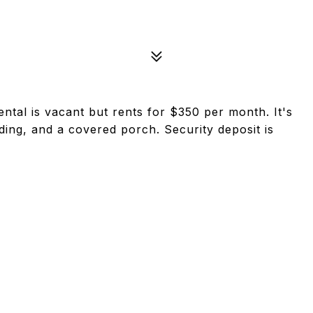
ntal is vacant but rents for $350 per month. It's
ding, and a covered porch. Security deposit is