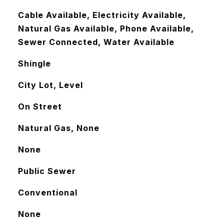
Cable Available, Electricity Available,
Natural Gas Available, Phone Available,
Sewer Connected, Water Available
Shingle
City Lot, Level
On Street
Natural Gas, None
None
Public Sewer
Conventional
None