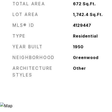
TOTAL AREA
672
Sq.Ft.
LOT AREA
1,742.4
Sq.Ft.
MLS® ID
4129447
TYPE
Residential
YEAR BUILT
1950
NEIGHBORHOOD
Greenwood
ARCHITECTURE
Other
STYLES