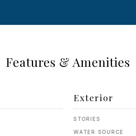
Features & Amenities
Exterior
STORIES
WATER SOURCE