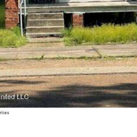
rties