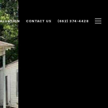
ALUATION
CONTACT US
(662) 374-4428