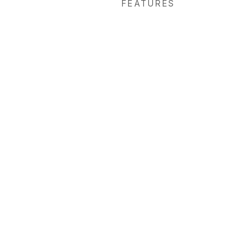
FEATURES