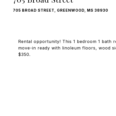
705 BROAD STREET, GREENWOOD, MS 38930
Rental opportunity! This 1 bedroom 1 bath re
move-in ready with linoleum floors, wood si
$350.