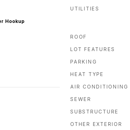
UTILITIES
er Hookup
ROOF
LOT FEATURES
PARKING
HEAT TYPE
AIR CONDITIONING
SEWER
6
SUBSTRUCTURE
OTHER EXTERIOR