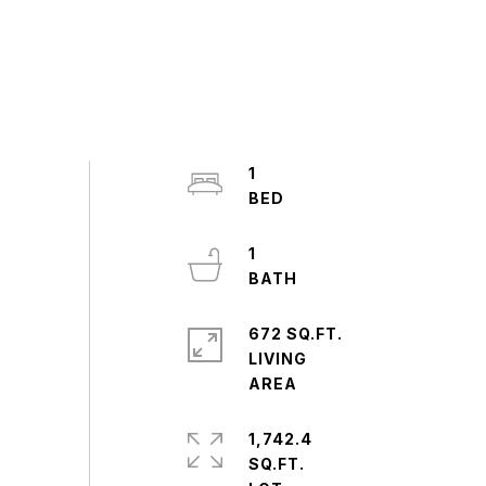
1
1
672 SQ.FT.
LIVING
1,742.4
SQ.FT.