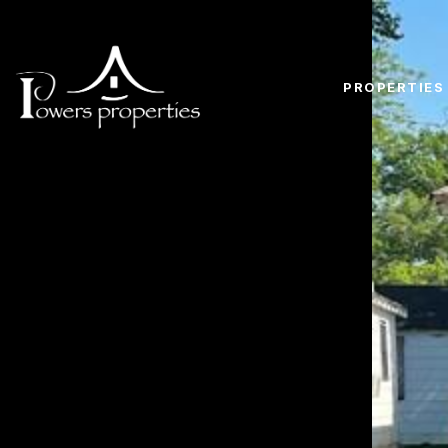
PROPERTIES