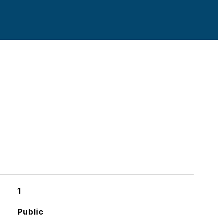
1
Public