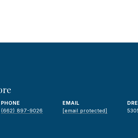
ore
PHONE
EMAIL
DRE
(662) 897-9026
[email protected]
530