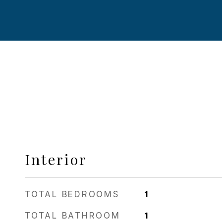
Interior
TOTAL BEDROOMS
1
TOTAL BATHROOM
1