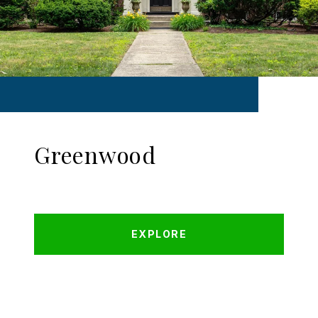
Greenwood
EXPLORE