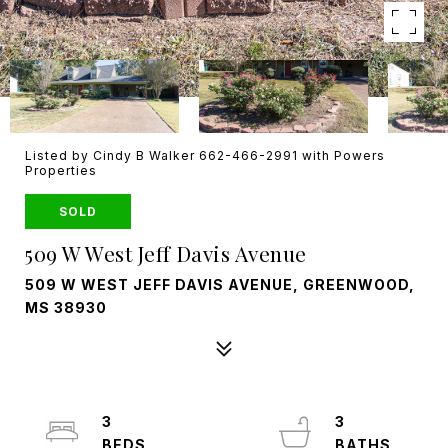
Listed by Cindy B Walker 662-466-2991 with Powers
Properties
SOLD
509 W West Jeff Davis Avenue
509 W WEST JEFF DAVIS AVENUE, GREENWOOD,
MS 38930
3
3