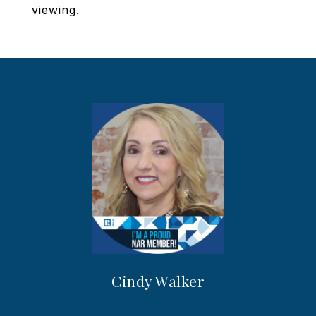
viewing.
Cindy Walker