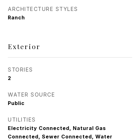
ARCHITECTURE STYLES
Ranch
Exterior
STORIES
2
WATER SOURCE
Public
UTILITIES
Electricity Connected, Natural Gas
Connected, Sewer Connected, Water