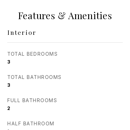
Features & Amenities
Interior
TOTAL BEDROOMS
3
TOTAL BATHROOMS
3
FULL BATHROOMS
2
HALF BATHROOM