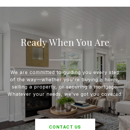
Ready When You Are
We are committed to guiding you every step
of the way—whether you're buying a home,
selling a property, or securing a mortgage.
Whatever your needs, we've got you covered.
CONTACT US