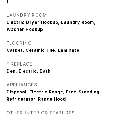
1
LAUNDRY ROOM
Electric Dryer Hookup, Laundry Room,
Washer Hookup
FLOORING
Carpet, Ceramic Tile, Laminate
FIREPLACE
Den, Electric, Bath
APPLIANCES
Disposal, Electric Range, Free-Standing
Refrigerator, Range Hood
OTHER INTERIOR FEATURES