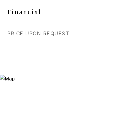
Financial
PRICE UPON REQUEST