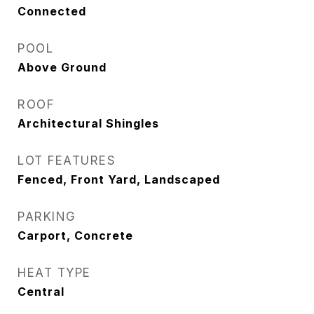
Connected
POOL
Above Ground
ROOF
Architectural Shingles
LOT FEATURES
Fenced, Front Yard, Landscaped
PARKING
Carport, Concrete
HEAT TYPE
Central