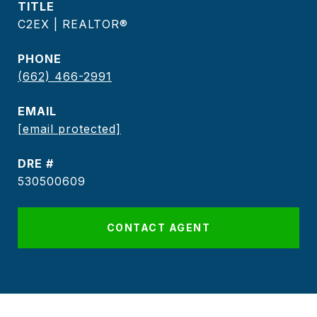
TITLE
C2EX | REALTOR®
PHONE
(662) 466-2991
EMAIL
[email protected]
DRE #
530500609
CONTACT AGENT