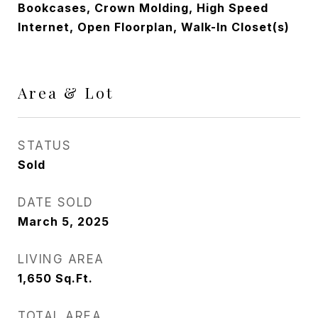
Bookcases, Crown Molding, High Speed
Internet, Open Floorplan, Walk-In Closet(s)
Area & Lot
STATUS
Sold
DATE SOLD
March 5, 2025
LIVING AREA
1,650
Sq.Ft.
TOTAL AREA