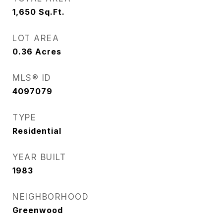
1,650
Sq.Ft.
LOT AREA
0.36
Acres
MLS® ID
4097079
TYPE
Residential
YEAR BUILT
1983
NEIGHBORHOOD
Greenwood