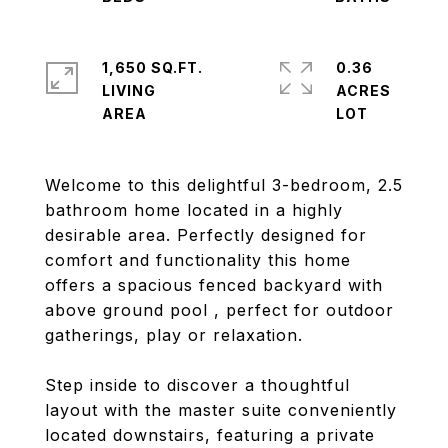
1,650 SQ.FT.
0.36
LIVING
ACRES
Welcome to this delightful 3-bedroom, 2.5
bathroom home located in a highly
desirable area. Perfectly designed for
comfort and functionality this home
offers a spacious fenced backyard with
above ground pool , perfect for outdoor
gatherings, play or relaxation.
Step inside to discover a thoughtful
layout with the master suite conveniently
located downstairs, featuring a private