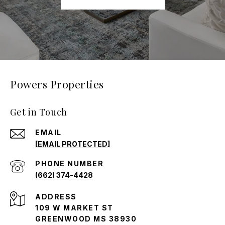
Powers Properties
Get in Touch
EMAIL
[EMAIL PROTECTED]
PHONE NUMBER
(662) 374-4428
ADDRESS
109 W MARKET ST
GREENWOOD MS 38930