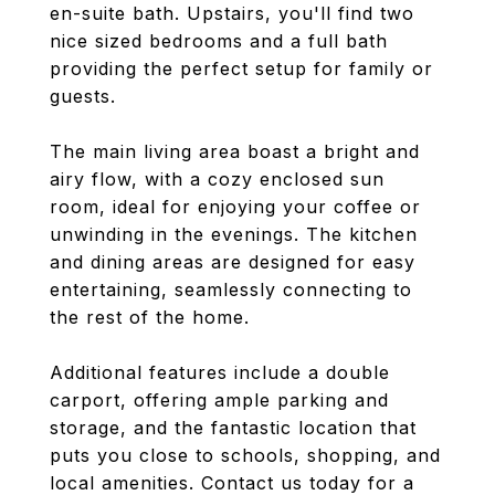
en-suite bath. Upstairs, you'll find two
nice sized bedrooms and a full bath
providing the perfect setup for family or
guests.
The main living area boast a bright and
airy flow, with a cozy enclosed sun
room, ideal for enjoying your coffee or
unwinding in the evenings. The kitchen
and dining areas are designed for easy
entertaining, seamlessly connecting to
the rest of the home.
Additional features include a double
carport, offering ample parking and
storage, and the fantastic location that
puts you close to schools, shopping, and
local amenities. Contact us today for a