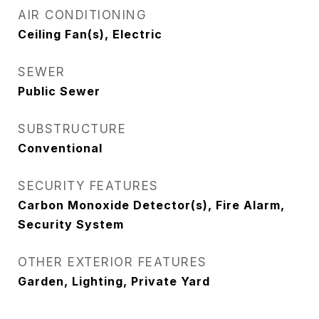
AIR CONDITIONING
Ceiling Fan(s), Electric
SEWER
Public Sewer
SUBSTRUCTURE
Conventional
SECURITY FEATURES
Carbon Monoxide Detector(s), Fire Alarm,
Security System
OTHER EXTERIOR FEATURES
Garden, Lighting, Private Yard