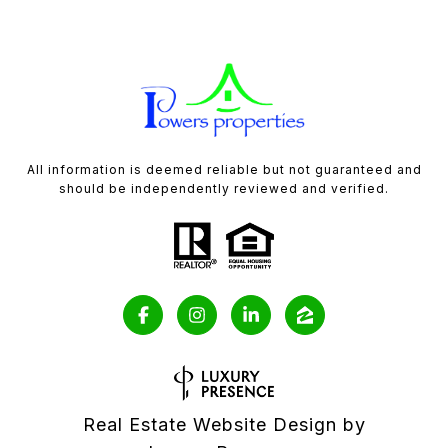
All information is deemed reliable but not guaranteed and
should be independently reviewed and verified.
Real Estate Website Design by