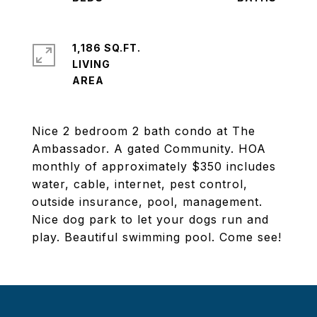
1,186 SQ.FT.
LIVING
Nice 2 bedroom 2 bath condo at The
Ambassador. A gated Community. HOA
monthly of approximately $350 includes
water, cable, internet, pest control,
outside insurance, pool, management.
Nice dog park to let your dogs run and
play. Beautiful swimming pool. Come see!