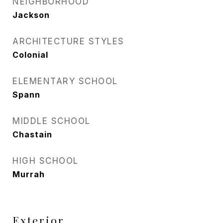
NEIGHBORHOOD
Jackson
ARCHITECTURE STYLES
Colonial
ELEMENTARY SCHOOL
Spann
MIDDLE SCHOOL
Chastain
HIGH SCHOOL
Murrah
Exterior