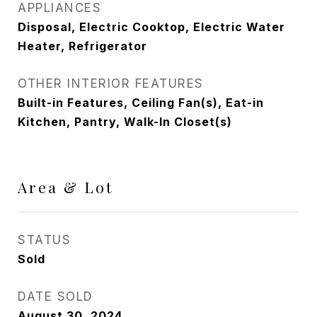
APPLIANCES
Disposal, Electric Cooktop, Electric Water
Heater, Refrigerator
OTHER INTERIOR FEATURES
Built-in Features, Ceiling Fan(s), Eat-in
Kitchen, Pantry, Walk-In Closet(s)
Area & Lot
STATUS
Sold
DATE SOLD
August 30, 2024