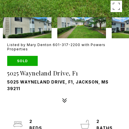
Listed by Mary Denton 601-317-2200 with Powers
Properties
SOLD
5025 Wayneland Drive, F1
5025 WAYNELAND DRIVE, F1, JACKSON, MS
39211
2
2