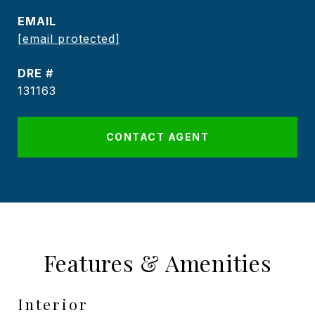
EMAIL
[email protected]
DRE #
131163
CONTACT AGENT
Features & Amenities
Interior