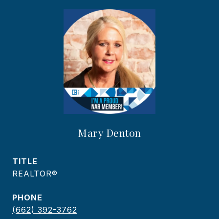
Mary Denton
TITLE
REALTOR®
PHONE
(662) 392-3762