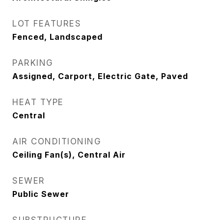
LOT FEATURES
Fenced, Landscaped
PARKING
Assigned, Carport, Electric Gate, Paved
HEAT TYPE
Central
AIR CONDITIONING
Ceiling Fan(s), Central Air
SEWER
Public Sewer