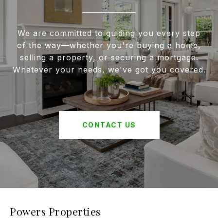
We are committed to guiding you every step
of the way—whether you're buying a home,
selling a property, or securing a mortgage.
Whatever your needs, we've got you covered.
CONTACT US
Powers Properties