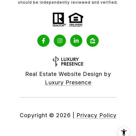
should be independently reviewed and verified.
Real Estate Website Design by
Luxury Presence
Copyright ©
2026
|
Privacy Policy