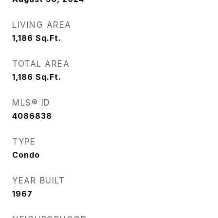
LIVING AREA
1,186
Sq.Ft.
TOTAL AREA
1,186
Sq.Ft.
MLS® ID
4086838
TYPE
Condo
YEAR BUILT
1967