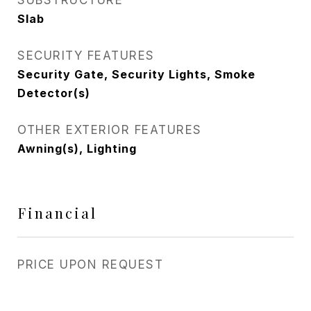
SUBSTRUCTURE
Slab
SECURITY FEATURES
Security Gate, Security Lights, Smoke
Detector(s)
OTHER EXTERIOR FEATURES
Awning(s), Lighting
Financial
PRICE UPON REQUEST