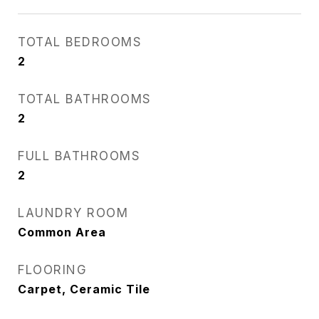
TOTAL BEDROOMS
2
TOTAL BATHROOMS
2
FULL BATHROOMS
2
LAUNDRY ROOM
Common Area
FLOORING
Carpet, Ceramic Tile