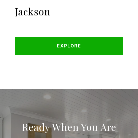
Jackson
EXPLORE
Ready When You Are