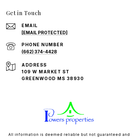
Get in Touch
EMAIL
[EMAIL PROTECTED]
PHONE NUMBER
(662) 374-4428
ADDRESS
109 W MARKET ST
GREENWOOD MS 38930
All information is deemed reliable but not guaranteed and