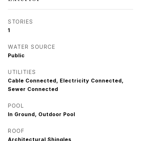
STORIES
1
WATER SOURCE
Public
UTILITIES
Cable Connected, Electricity Connected,
Sewer Connected
POOL
In Ground, Outdoor Pool
ROOF
Architectural Shingles