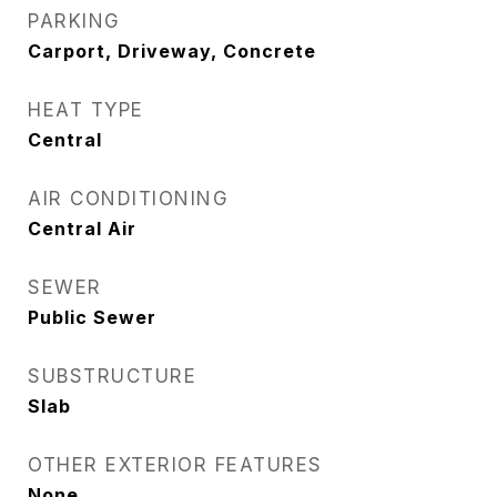
PARKING
Carport, Driveway, Concrete
HEAT TYPE
Central
AIR CONDITIONING
Central Air
SEWER
Public Sewer
SUBSTRUCTURE
Slab
OTHER EXTERIOR FEATURES
None