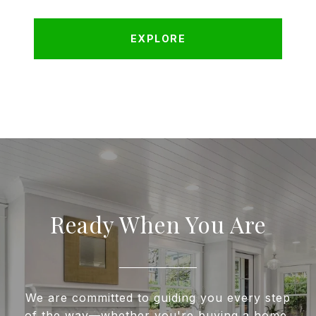
EXPLORE
Ready When You Are
We are committed to guiding you every step
of the way—whether you're buying a home,