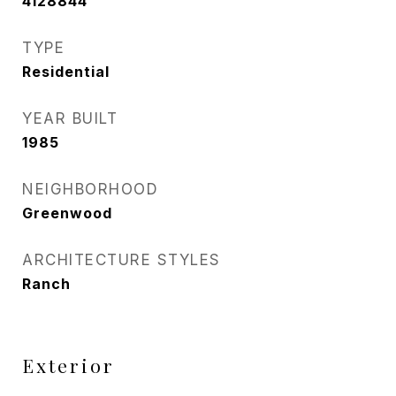
4128844
TYPE
Residential
YEAR BUILT
1985
NEIGHBORHOOD
Greenwood
ARCHITECTURE STYLES
Ranch
Exterior