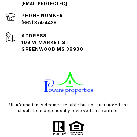
[EMAIL PROTECTED]
PHONE NUMBER
(662) 374-4428
ADDRESS
109 W MARKET ST
GREENWOOD MS 38930
All information is deemed reliable but not guaranteed and
should be independently reviewed and verified.