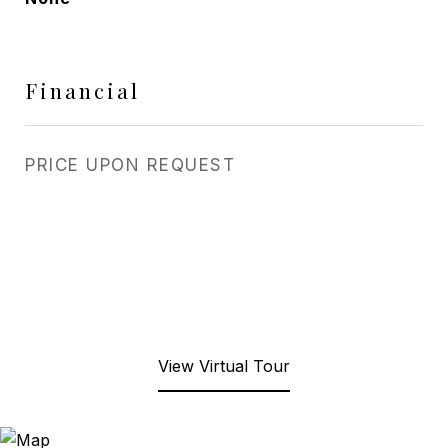
Financial
PRICE UPON REQUEST
View Virtual Tour