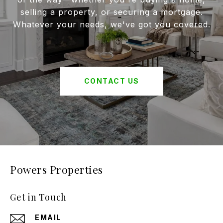
selling a property, or securing a mortgage.
Whatever your needs, we've got you covered.
CONTACT US
Powers Properties
Get in Touch
EMAIL