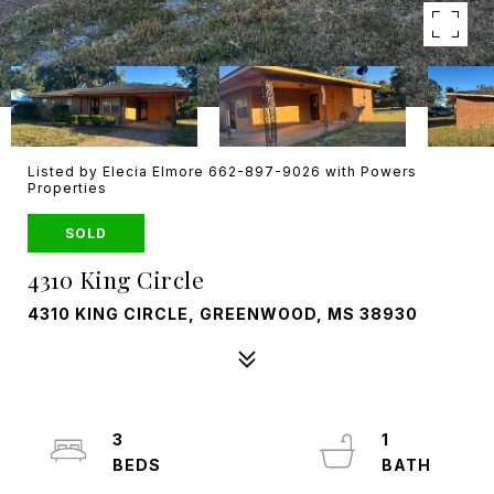
Listed by Elecia Elmore 662-897-9026 with Powers
Properties
SOLD
4310 King Circle
4310 KING CIRCLE, GREENWOOD, MS 38930
3
1