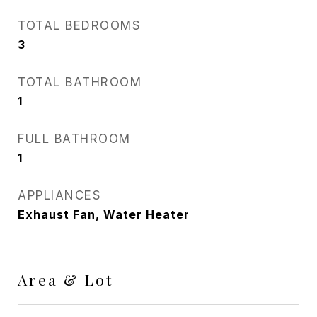
TOTAL BEDROOMS
3
TOTAL BATHROOM
1
FULL BATHROOM
1
APPLIANCES
Exhaust Fan, Water Heater
Area & Lot