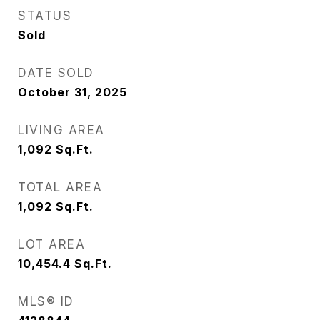
STATUS
Sold
DATE SOLD
October 31, 2025
LIVING AREA
1,092
Sq.Ft.
TOTAL AREA
1,092
Sq.Ft.
LOT AREA
10,454.4
Sq.Ft.
MLS® ID