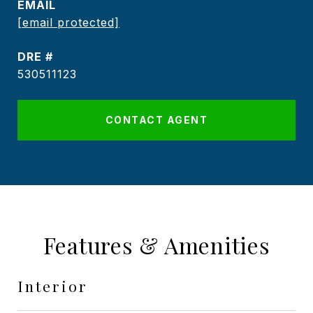
EMAIL
[email protected]
DRE #
530511123
CONTACT AGENT
Features & Amenities
Interior