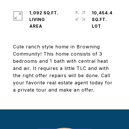
1,092 SQ.FT.
10,454.4
LIVING
SQ.FT.
Cute ranch style home in Browning
Community! This home consists of 3
bedrooms and 1 bath with central heat
and air. It requires a little TLC and with
the right offer repairs will be done. Call
your favorite real estate agent today for
a private tour and make an offer.