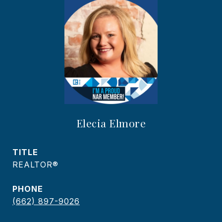
Elecia Elmore
TITLE
REALTOR®
PHONE
(662) 897-9026