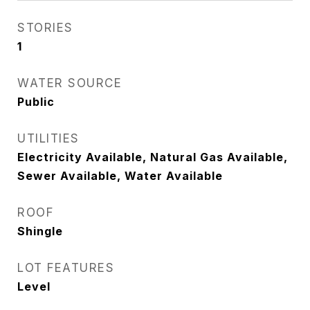
STORIES
1
WATER SOURCE
Public
UTILITIES
Electricity Available, Natural Gas Available,
Sewer Available, Water Available
ROOF
Shingle
LOT FEATURES
Level