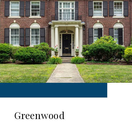
Greenwood