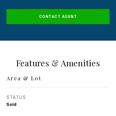
CONTACT AGENT
Features & Amenities
Area & Lot
STATUS
Sold