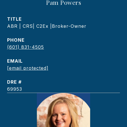
Pam Powers
TITLE
ABR | CRS| C2Ex |Broker-Owner
PHONE
(601) 831-4505
EMAIL
[email protected]
DRE #
69953