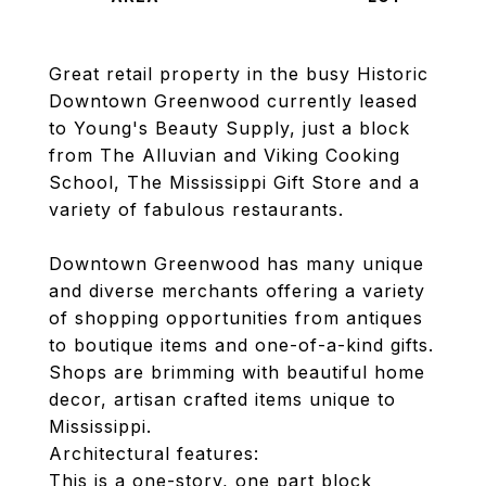
Great retail property in the busy Historic
Downtown Greenwood currently leased
to Young's Beauty Supply, just a block
from The Alluvian and Viking Cooking
School, The Mississippi Gift Store and a
variety of fabulous restaurants.
Downtown Greenwood has many unique
and diverse merchants offering a variety
of shopping opportunities from antiques
to boutique items and one-of-a-kind gifts.
Shops are brimming with beautiful home
decor, artisan crafted items unique to
Mississippi.
Architectural features:
This is a one-story, one part block