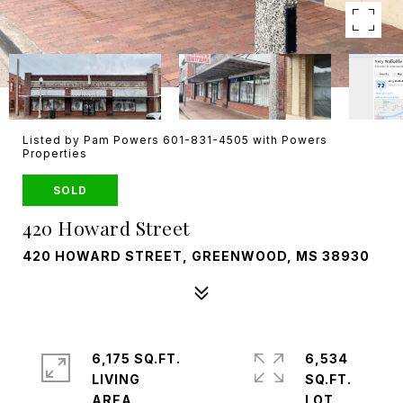
Listed by Pam Powers 601-831-4505 with Powers
Properties
SOLD
420 Howard Street
420 HOWARD STREET, GREENWOOD, MS 38930
6,175 SQ.FT.
6,534
LIVING
SQ.FT.