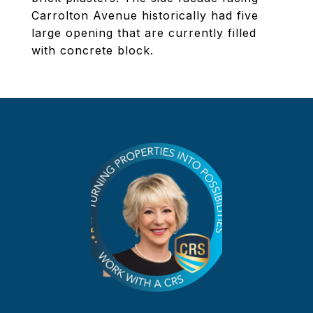
Carrolton Avenue historically had five
large opening that are currently filled
with concrete block.