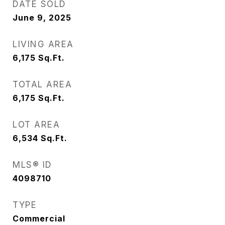
DATE SOLD
June 9, 2025
LIVING AREA
6,175
Sq.Ft.
TOTAL AREA
6,175
Sq.Ft.
LOT AREA
6,534
Sq.Ft.
MLS® ID
4098710
TYPE
Commercial