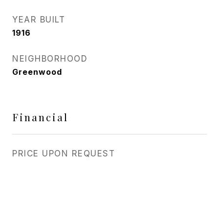
YEAR BUILT
1916
NEIGHBORHOOD
Greenwood
Financial
PRICE UPON REQUEST