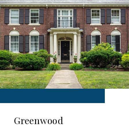
Greenwood