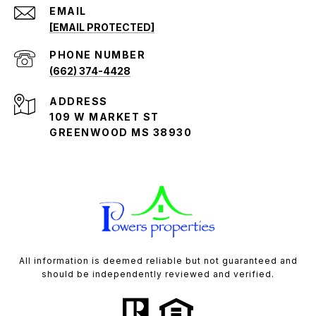
EMAIL
[EMAIL PROTECTED]
PHONE NUMBER
(662) 374-4428
ADDRESS
109 W MARKET ST
GREENWOOD MS 38930
All information is deemed reliable but not guaranteed and
should be independently reviewed and verified.