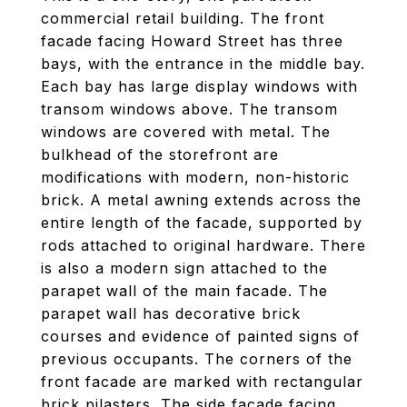
commercial retail building. The front
facade facing Howard Street has three
bays, with the entrance in the middle bay.
Each bay has large display windows with
transom windows above. The transom
windows are covered with metal. The
bulkhead of the storefront are
modifications with modern, non-historic
brick. A metal awning extends across the
entire length of the facade, supported by
rods attached to original hardware. There
is also a modern sign attached to the
parapet wall of the main facade. The
parapet wall has decorative brick
courses and evidence of painted signs of
previous occupants. The corners of the
front facade are marked with rectangular
brick pilasters. The side facade facing