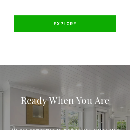
EXPLORE
Ready When You Are