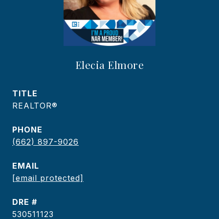
Elecia Elmore
TITLE
REALTOR®
PHONE
(662) 897-9026
EMAIL
[email protected]
DRE #
530511123