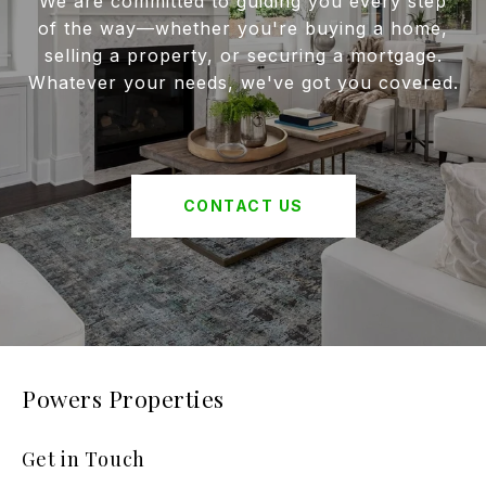
We are committed to guiding you every step
of the way—whether you're buying a home,
selling a property, or securing a mortgage.
Whatever your needs, we've got you covered.
CONTACT US
Powers Properties
Get in Touch