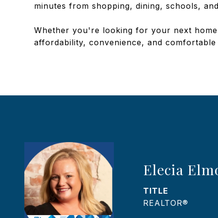
minutes from shopping, dining, schools, and
Whether you're looking for your next home or
affordability, convenience, and comfortable
Elecia Elm
TITLE
REALTOR®