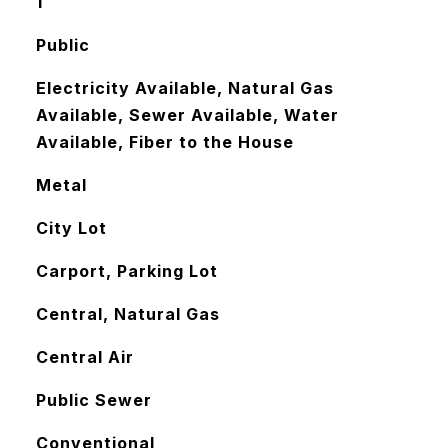
1
Public
Electricity Available, Natural Gas
Available, Sewer Available, Water
Available, Fiber to the House
Metal
City Lot
Carport, Parking Lot
Central, Natural Gas
Central Air
Public Sewer
Conventional