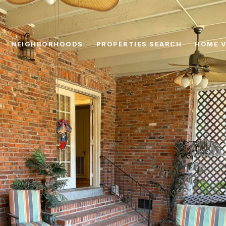
NEIGHBORHOODS
PROPERTIES SEARCH
HOME V