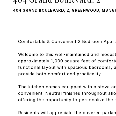
404 GRAND BOULEVARD, 2, GREENWOOD, MS 38
Comfortable & Convenient 2 Bedroom Apart
Welcome to this well-maintained and modest
approximately 1,000 square feet of comfortab
functional layout with spacious bedrooms, a
provide both comfort and practicality.
The kitchen comes equipped with a stove and
convenient. Neutral finishes throughout allo
offering the opportunity to personalize the 
Residents will appreciate the covered parki