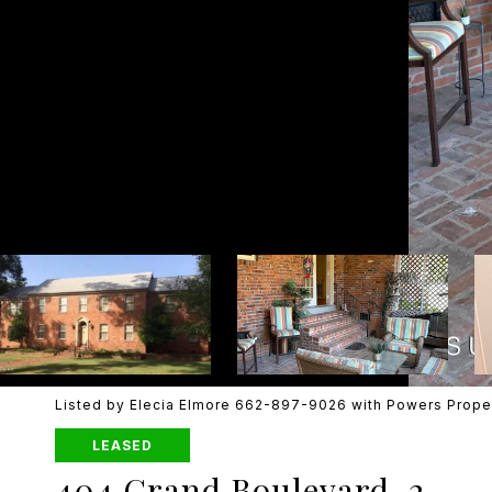
Listed by Elecia Elmore 662-897-9026 with Powers Prope
LEASED
404 Grand Boulevard, 2