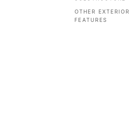
OTHER EXTERIOR
FEATURES