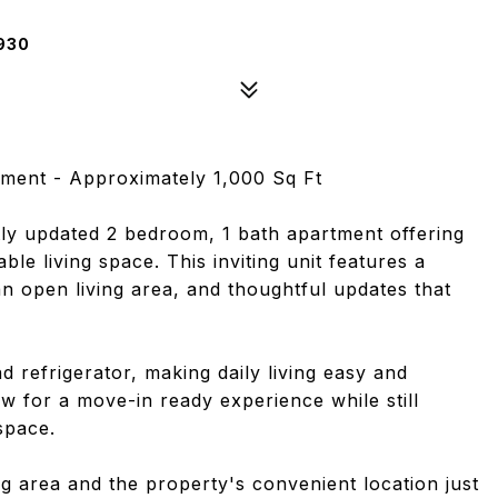
930
ment - Approximately 1,000 Sq Ft
ly updated 2 bedroom, 1 bath apartment offering
le living space. This inviting unit features a
n open living area, and thoughtful updates that
 refrigerator, making daily living easy and
w for a move-in ready experience while still
space.
ng area and the property's convenient location just