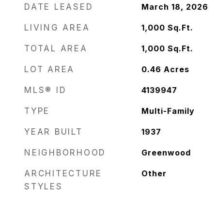
DATE LEASED
March 18, 2026
LIVING AREA
1,000
Sq.Ft.
TOTAL AREA
1,000
Sq.Ft.
LOT AREA
0.46
Acres
MLS® ID
4139947
TYPE
Multi-Family
YEAR BUILT
1937
NEIGHBORHOOD
Greenwood
ARCHITECTURE
Other
STYLES