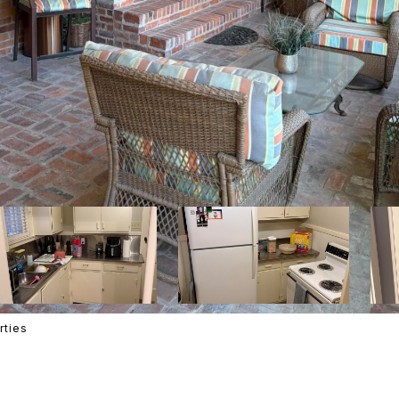
rties