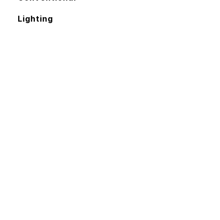
Lighting