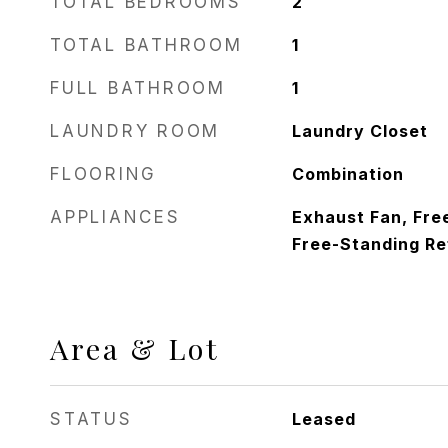
TOTAL BEDROOMS
2
TOTAL BATHROOM
1
FULL BATHROOM
1
LAUNDRY ROOM
Laundry Closet
FLOORING
Combination
APPLIANCES
Exhaust Fan, Fre
Free-Standing Re
Area & Lot
STATUS
Leased