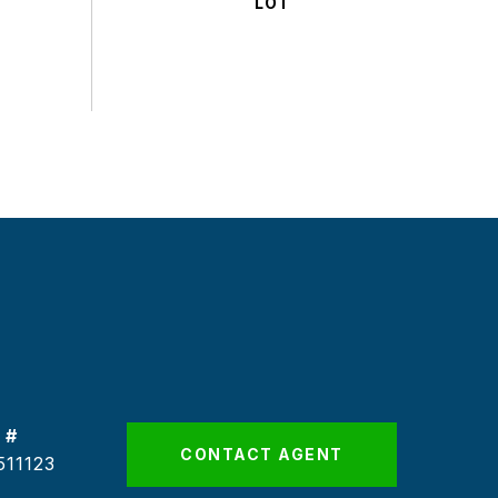
 #
CONTACT AGENT
511123