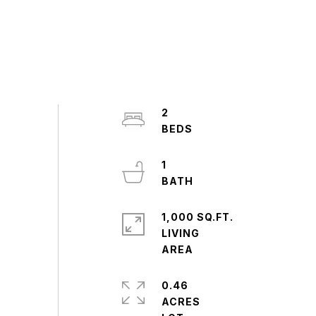
2
1
1,000 SQ.FT.
LIVING
0.46
ACRES