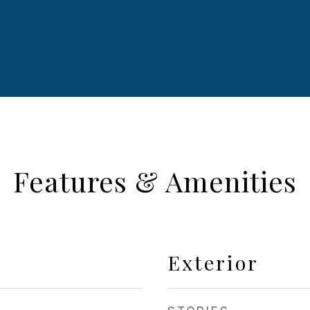
Features & Amenities
Exterior