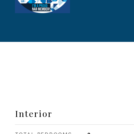
Interior