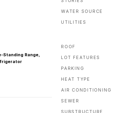
STORIES
WATER SOURCE
UTILITIES
ROOF
e-Standing Range,
LOT FEATURES
frigerator
PARKING
HEAT TYPE
AIR CONDITIONING
SEWER
SUBSTRUCTURE