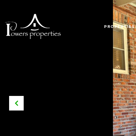
PROPERTIES