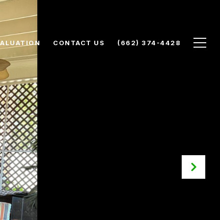
ALUATION
CONTACT US
(662) 374-4428