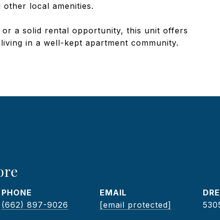
 other local amenities.
 a solid rental opportunity, this unit offers
 living in a well-kept apartment community.
ore
PHONE
EMAIL
DRE
(662) 897-9026
[email protected]
530