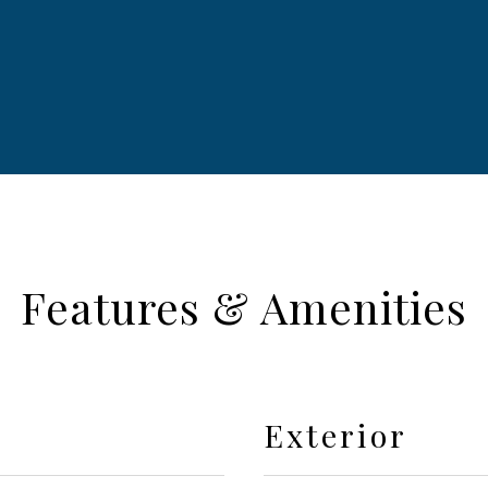
Features & Amenities
Exterior