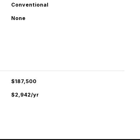
Conventional
None
$187,500
$2,942/yr