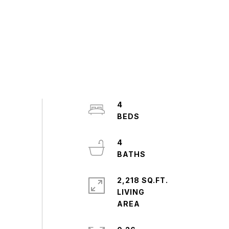
4
4
2,218 SQ.FT.
LIVING