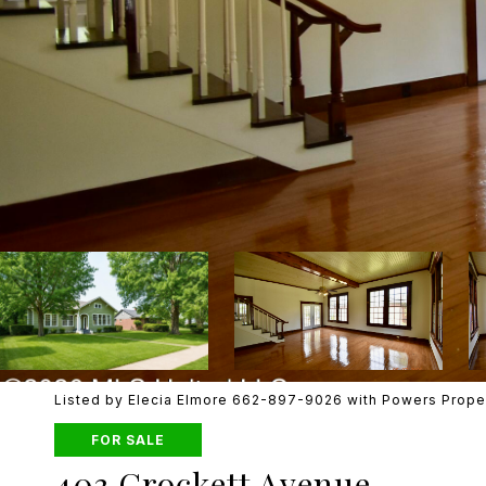
Listed by Elecia Elmore 662-897-9026 with Powers Prope
FOR SALE
403 Crockett Avenue