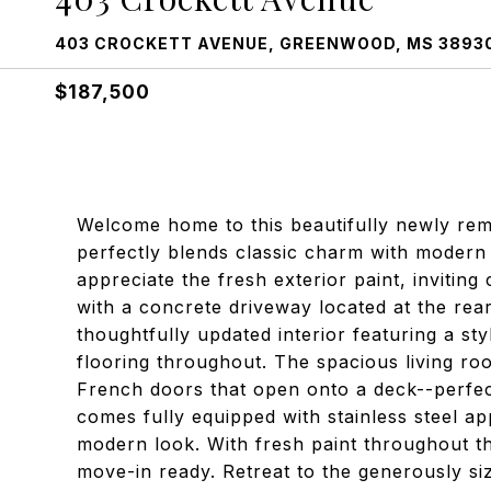
403 CROCKETT AVENUE, GREENWOOD, MS 3893
$187,500
Welcome home to this beautifully newly re
perfectly blends classic charm with modern
appreciate the fresh exterior paint, invitin
with a concrete driveway located at the rear
thoughtfully updated interior featuring a s
flooring throughout. The spacious living roo
French doors that open onto a deck--perfect
comes fully equipped with stainless steel ap
modern look. With fresh paint throughout the
move-in ready. Retreat to the generously s