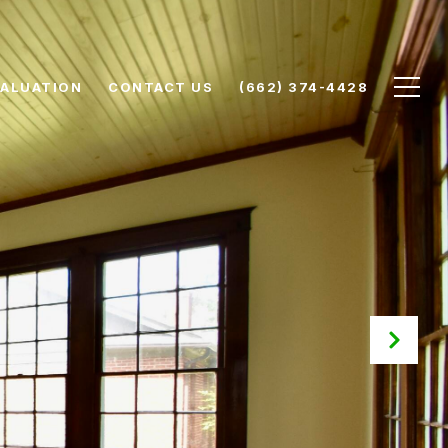
ALUATION
CONTACT US
(662) 374-4428