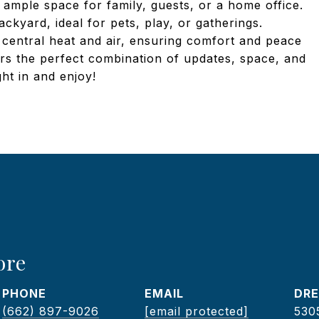
 ample space for family, guests, or a home office.
ckyard, ideal for pets, play, or gatherings.
d central heat and air, ensuring comfort and peace
rs the perfect combination of updates, space, and
ht in and enjoy!
ore
PHONE
EMAIL
DRE
(662) 897-9026
[email protected]
530