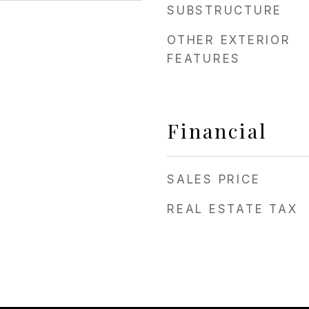
SUBSTRUCTURE
OTHER EXTERIOR
FEATURES
Financial
SALES PRICE
REAL ESTATE TAX