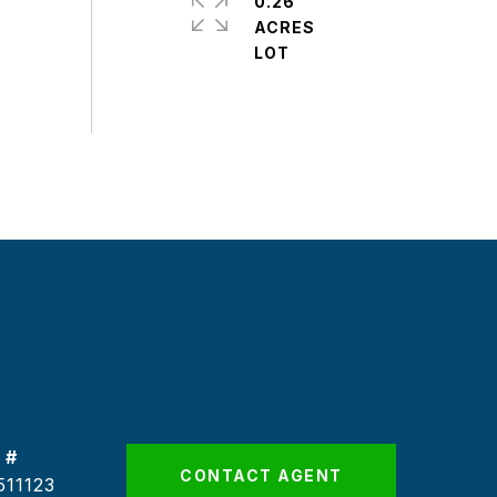
0.26
ACRES
 #
CONTACT AGENT
511123