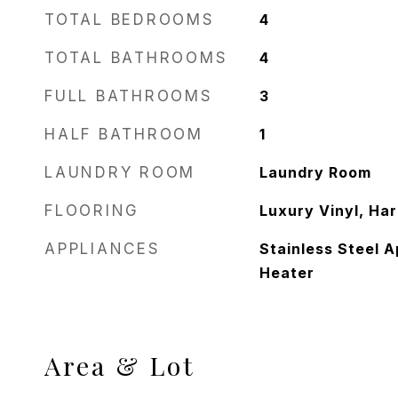
TOTAL BEDROOMS
4
TOTAL BATHROOMS
4
FULL BATHROOMS
3
HALF BATHROOM
1
LAUNDRY ROOM
Laundry Room
FLOORING
Luxury Vinyl, Ha
APPLIANCES
Stainless Steel A
Heater
Area & Lot