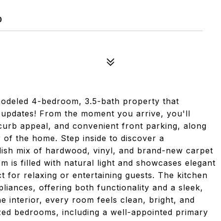
0
modeled 4-bedroom, 3.5-bath property that
 updates! From the moment you arrive, you'll
g curb appeal, and convenient front parking, along
 of the home. Step inside to discover a
tylish mix of hardwood, vinyl, and brand-new carpet
m is filled with natural light and showcases elegant
 for relaxing or entertaining guests. The kitchen
pliances, offering both functionality and a sleek,
 interior, every room feels clean, bright, and
ized bedrooms, including a well-appointed primary