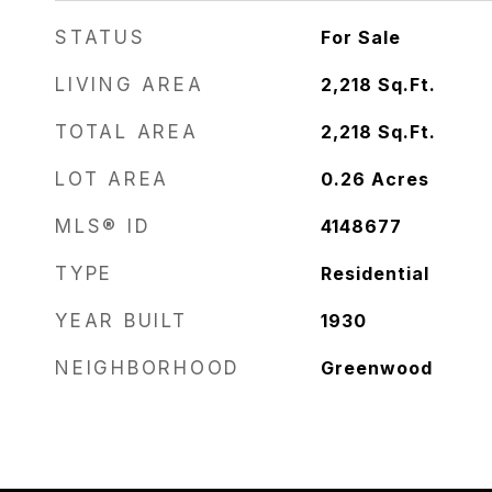
STATUS
For Sale
LIVING AREA
2,218
Sq.Ft.
TOTAL AREA
2,218
Sq.Ft.
LOT AREA
0.26
Acres
MLS® ID
4148677
TYPE
Residential
YEAR BUILT
1930
NEIGHBORHOOD
Greenwood