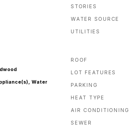
STORIES
WATER SOURCE
UTILITIES
ROOF
rdwood
LOT FEATURES
ppliance(s), Water
PARKING
HEAT TYPE
AIR CONDITIONING
SEWER