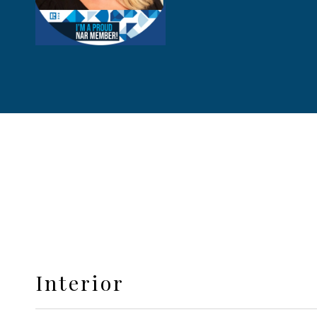
Interior