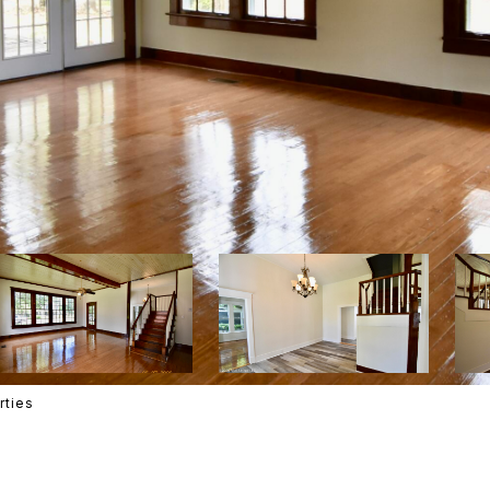
rties