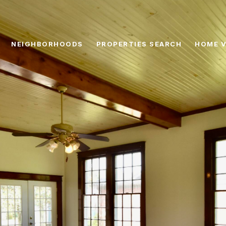
NEIGHBORHOODS
PROPERTIES SEARCH
HOME V