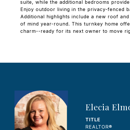
suite, while the additional bedrooms provide
Enjoy outdoor living in the privacy-fenced ba
Additional highlights include a new roof an
of mind year-round. This turnkey home offe
charm--ready for its next owner to move rig
Elecia Elm
TITLE
REALTOR®