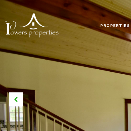
PROPERTIES