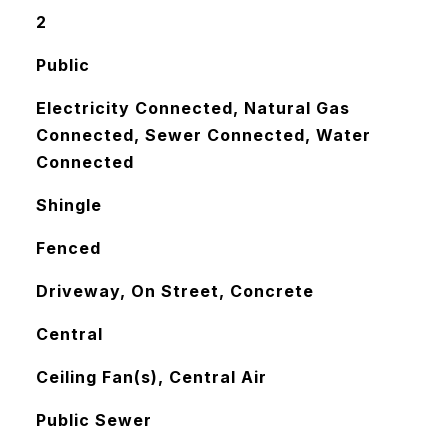
2
Public
Electricity Connected, Natural Gas
Connected, Sewer Connected, Water
Connected
Shingle
Fenced
Driveway, On Street, Concrete
Central
Ceiling Fan(s), Central Air
Public Sewer