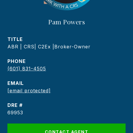
Pam Powers
TITLE
ABR | CRS| C2Ex |Broker-Owner
PHONE
(601) 831-4505
EMAIL
[email protected]
DRE #
69953
CONTACT AGENT