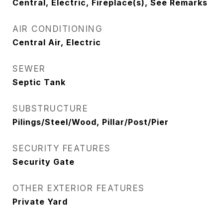
Central, Electric, Fireplace(s), See Remarks
AIR CONDITIONING
Central Air, Electric
SEWER
Septic Tank
SUBSTRUCTURE
Pilings/Steel/Wood, Pillar/Post/Pier
SECURITY FEATURES
Security Gate
OTHER EXTERIOR FEATURES
Private Yard