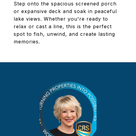
Step onto the spacious screened porch
or expansive deck and soak in peaceful
lake views. Whether you're ready to
relax or cast a line, this is the perfect
spot to fish, unwind, and create lasting
memories.