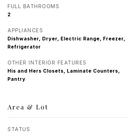
FULL BATHROOMS
2
APPLIANCES
Dishwasher, Dryer, Electric Range, Freezer,
Refrigerator
OTHER INTERIOR FEATURES
His and Hers Closets, Laminate Counters,
Pantry
Area & Lot
STATUS