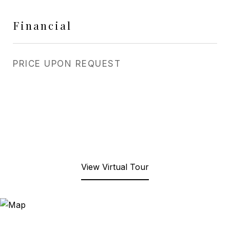
Financial
PRICE UPON REQUEST
View Virtual Tour