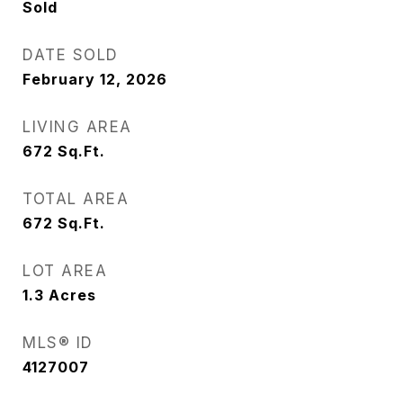
Sold
DATE SOLD
February 12, 2026
LIVING AREA
672
Sq.Ft.
TOTAL AREA
672
Sq.Ft.
LOT AREA
1.3
Acres
MLS® ID
4127007