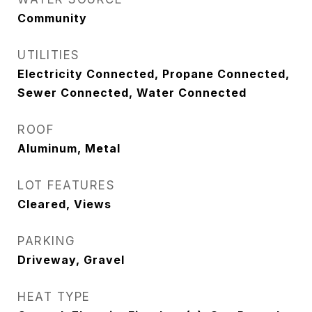
Community
UTILITIES
Electricity Connected, Propane Connected,
Sewer Connected, Water Connected
ROOF
Aluminum, Metal
LOT FEATURES
Cleared, Views
PARKING
Driveway, Gravel
HEAT TYPE