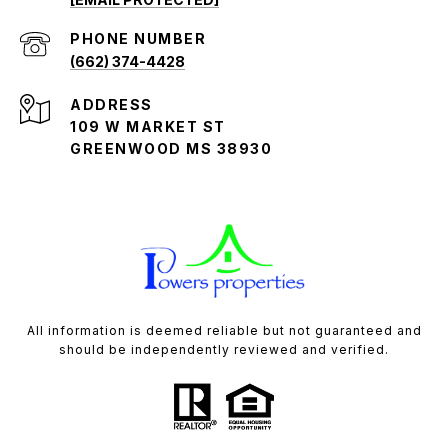
PHONE NUMBER
(662) 374-4428
ADDRESS
109 W MARKET ST
GREENWOOD MS 38930
All information is deemed reliable but not guaranteed and
should be independently reviewed and verified.