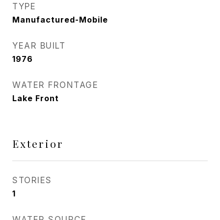
TYPE
Manufactured-Mobile
YEAR BUILT
1976
WATER FRONTAGE
Lake Front
Exterior
STORIES
1
WATER SOURCE