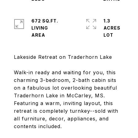
672 SQ.FT.
1.3
LIVING
ACRES
Lakeside Retreat on Traderhorn Lake
Walk-in ready and waiting for you, this
charming 3-bedroom, 2-bath cabin sits
on a fabulous lot overlooking beautiful
Traderhorn Lake in McCarley, MS.
Featuring a warm, inviting layout, this
retreat is completely turnkey--sold with
all furniture, decor, appliances, and
contents included.