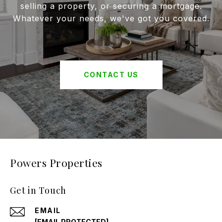
selling a property, or securing a mortgage.
Whatever your needs, we've got you covered.
CONTACT US
Powers Properties
Get in Touch
EMAIL
[EMAIL PROTECTED]