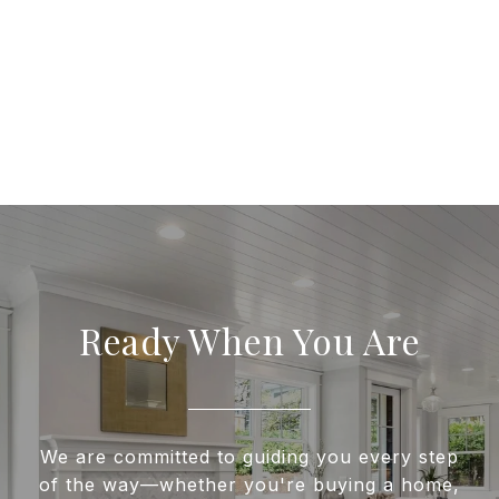
Ready When You Are
We are committed to guiding you every step
of the way—whether you're buying a home,