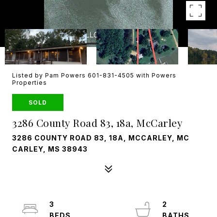
Listed by Pam Powers 601-831-4505 with Powers
Properties
SOLD
3286 County Road 83, 18a, McCarley
3286 COUNTY ROAD 83, 18A, MCCARLEY, MC
CARLEY, MS 38943
3
2