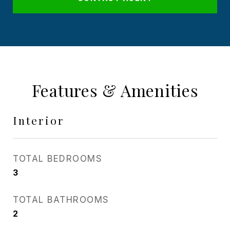
Features & Amenities
Interior
TOTAL BEDROOMS
3
TOTAL BATHROOMS
2