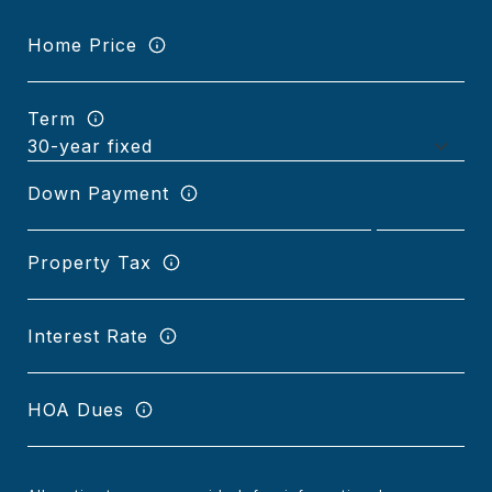
Home Price
Term
Down Payment
Property Tax
Interest Rate
HOA Dues