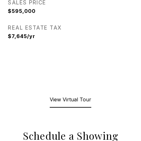
SALES PRICE
$595,000
REAL ESTATE TAX
$7,645/yr
View Virtual Tour
Schedule a Showing