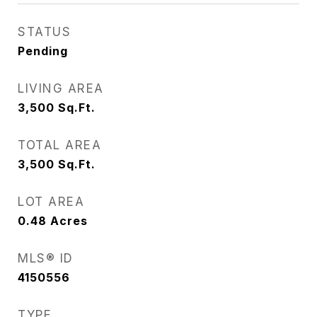
STATUS
Pending
LIVING AREA
3,500
Sq.Ft.
TOTAL AREA
3,500
Sq.Ft.
LOT AREA
0.48
Acres
MLS® ID
4150556
TYPE