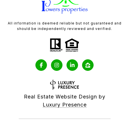
All information is deemed reliable but not guaranteed and
should be independently reviewed and verified.
Real Estate Website Design by
Luxury Presence