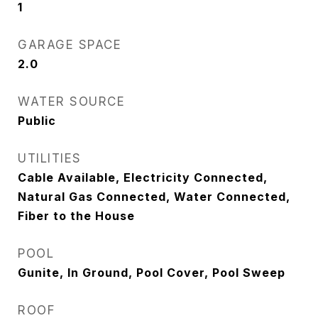
1
GARAGE SPACE
2.0
WATER SOURCE
Public
UTILITIES
Cable Available, Electricity Connected,
Natural Gas Connected, Water Connected,
Fiber to the House
POOL
Gunite, In Ground, Pool Cover, Pool Sweep
ROOF