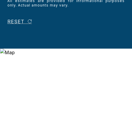
All estimates are provided for informational purposes
only. Actual amounts may vary.
RESET