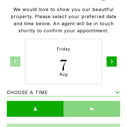
We would love to show you our beautiful
property. Please select your preferred date
and time below. An agent will be in touch
shortly to confirm your appointment.
Friday
7
Aug
CHOOSE A TIME
Meeting Type