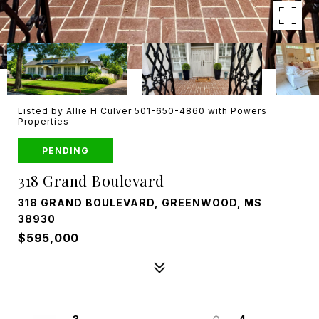
Listed by Allie H Culver 501-650-4860 with Powers
Properties
PENDING
318 Grand Boulevard
318 GRAND BOULEVARD, GREENWOOD, MS
38930
$595,000