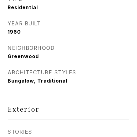
Residential
YEAR BUILT
1960
NEIGHBORHOOD
Greenwood
ARCHITECTURE STYLES
Bungalow, Traditional
Exterior
STORIES