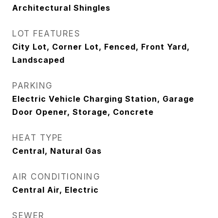
Architectural Shingles
LOT FEATURES
City Lot, Corner Lot, Fenced, Front Yard,
Landscaped
PARKING
Electric Vehicle Charging Station, Garage
Door Opener, Storage, Concrete
HEAT TYPE
Central, Natural Gas
AIR CONDITIONING
Central Air, Electric
SEWER