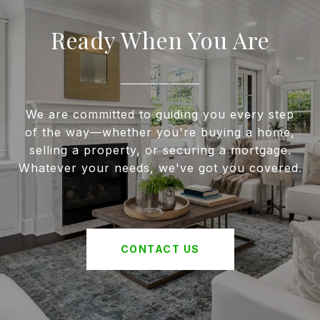
Ready When You Are
We are committed to guiding you every step
of the way—whether you're buying a home,
selling a property, or securing a mortgage.
Whatever your needs, we've got you covered.
CONTACT US