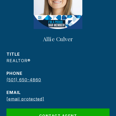
Allie Culver
TITLE
REALTOR®️
PHONE
(501) 650-4860
EMAIL
[email protected]
CONTACT AGENT