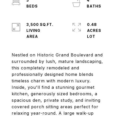
3
4
3,500 SQ.FT.
0.48
LIVING
ACRES
Nestled on Historic Grand Boulevard and
surrounded by lush, mature landscaping,
this completely remodeled and
professionally designed home blends
timeless charm with modern luxury.
Inside, you'll find a stunning gourmet
kitchen, generously sized bedrooms, a
spacious den, private study, and inviting
covered porch sitting areas perfect for
relaxing year-round. A large walk-up