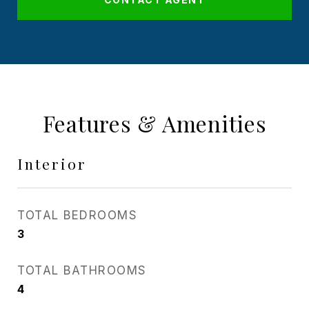
Features & Amenities
Interior
TOTAL BEDROOMS
3
TOTAL BATHROOMS
4