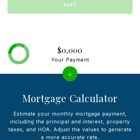
NEXT
$0,000
Your Payment
Mortgage Calculator
Estimate your monthly mortgage payment,
including the principal and interest, property
taxes, and HOA. Adjust the values to generate
a more accurate rate.