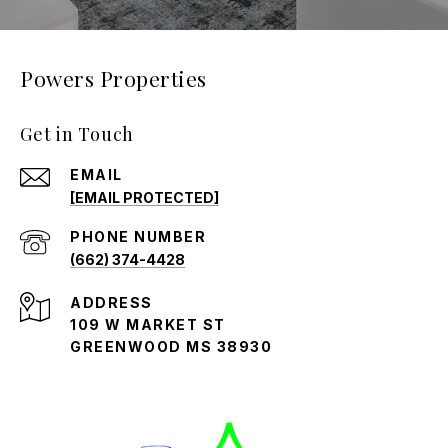
Powers Properties
Get in Touch
EMAIL
[EMAIL PROTECTED]
PHONE NUMBER
(662) 374-4428
ADDRESS
109 W MARKET ST
GREENWOOD MS 38930