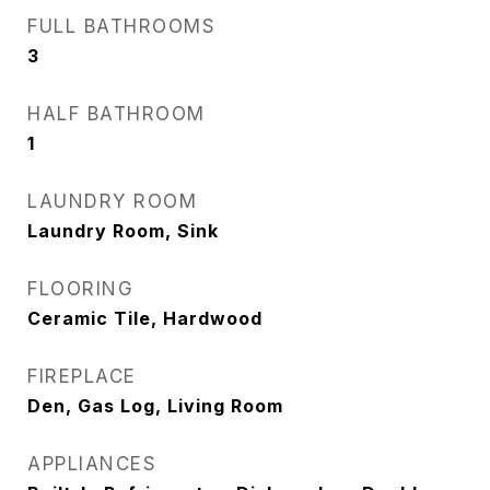
FULL BATHROOMS
3
HALF BATHROOM
1
LAUNDRY ROOM
Laundry Room, Sink
FLOORING
Ceramic Tile, Hardwood
FIREPLACE
Den, Gas Log, Living Room
APPLIANCES