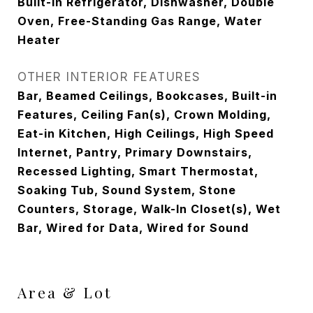
Built-In Refrigerator, Dishwasher, Double
Oven, Free-Standing Gas Range, Water
Heater
OTHER INTERIOR FEATURES
Bar, Beamed Ceilings, Bookcases, Built-in
Features, Ceiling Fan(s), Crown Molding,
Eat-in Kitchen, High Ceilings, High Speed
Internet, Pantry, Primary Downstairs,
Recessed Lighting, Smart Thermostat,
Soaking Tub, Sound System, Stone
Counters, Storage, Walk-In Closet(s), Wet
Bar, Wired for Data, Wired for Sound
Area & Lot