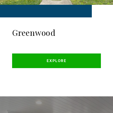
Greenwood
EXPLORE