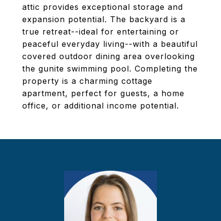
attic provides exceptional storage and
expansion potential. The backyard is a
true retreat--ideal for entertaining or
peaceful everyday living--with a beautiful
covered outdoor dining area overlooking
the gunite swimming pool. Completing the
property is a charming cottage
apartment, perfect for guests, a home
office, or additional income potential.