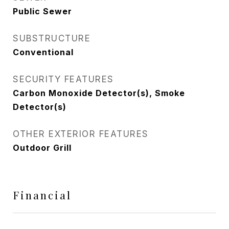
Public Sewer
SUBSTRUCTURE
Conventional
SECURITY FEATURES
Carbon Monoxide Detector(s), Smoke
Detector(s)
OTHER EXTERIOR FEATURES
Outdoor Grill
Financial