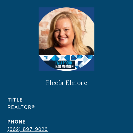
Elecia Elmore
TITLE
REALTOR®
PHONE
(662) 897-9026