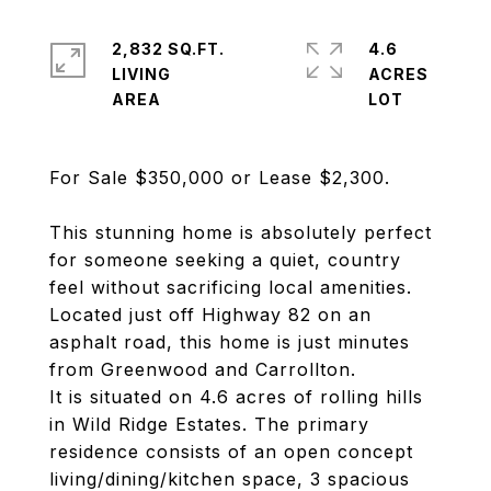
2,832 SQ.FT.
4.6
LIVING
ACRES
For Sale $350,000 or Lease $2,300.
This stunning home is absolutely perfect
for someone seeking a quiet, country
feel without sacrificing local amenities.
Located just off Highway 82 on an
asphalt road, this home is just minutes
from Greenwood and Carrollton.
It is situated on 4.6 acres of rolling hills
in Wild Ridge Estates. The primary
residence consists of an open concept
living/dining/kitchen space, 3 spacious