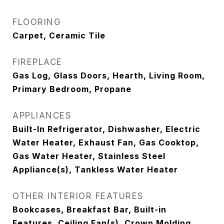
FLOORING
Carpet, Ceramic Tile
FIREPLACE
Gas Log, Glass Doors, Hearth, Living Room,
Primary Bedroom, Propane
APPLIANCES
Built-In Refrigerator, Dishwasher, Electric
Water Heater, Exhaust Fan, Gas Cooktop,
Gas Water Heater, Stainless Steel
Appliance(s), Tankless Water Heater
OTHER INTERIOR FEATURES
Bookcases, Breakfast Bar, Built-in
Features, Ceiling Fan(s), Crown Molding,