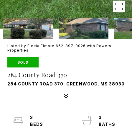
Listed by Elecia Elmore 662-897-9026 with Powers
Properties
SOLD
284 County Road 370
284 COUNTY ROAD 370, GREENWOOD, MS 38930
3
3