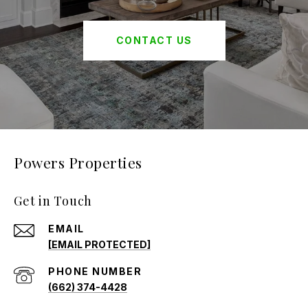
CONTACT US
Powers Properties
Get in Touch
EMAIL
[EMAIL PROTECTED]
PHONE NUMBER
(662) 374-4428