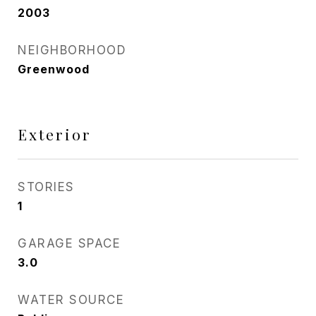
2003
NEIGHBORHOOD
Greenwood
Exterior
STORIES
1
GARAGE SPACE
3.0
WATER SOURCE