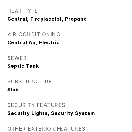
HEAT TYPE
Central, Fireplace(s), Propane
AIR CONDITIONING
Central Air, Electric
SEWER
Septic Tank
SUBSTRUCTURE
Slab
SECURITY FEATURES
Security Lights, Security System
OTHER EXTERIOR FEATURES