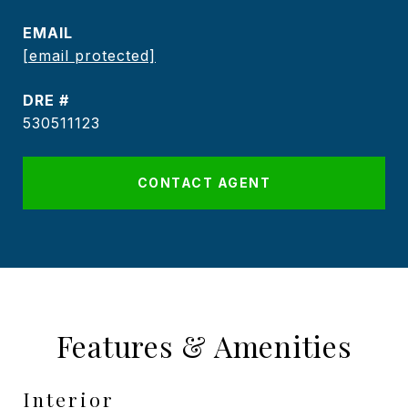
EMAIL
[email protected]
DRE #
530511123
CONTACT AGENT
Features & Amenities
Interior