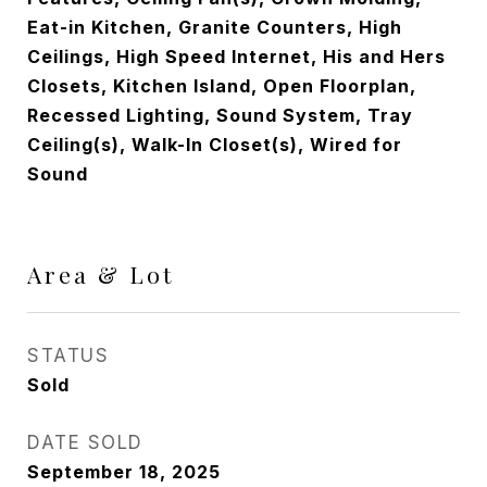
Eat-in Kitchen, Granite Counters, High
Ceilings, High Speed Internet, His and Hers
Closets, Kitchen Island, Open Floorplan,
Recessed Lighting, Sound System, Tray
Ceiling(s), Walk-In Closet(s), Wired for
Sound
Area & Lot
STATUS
Sold
DATE SOLD
September 18, 2025