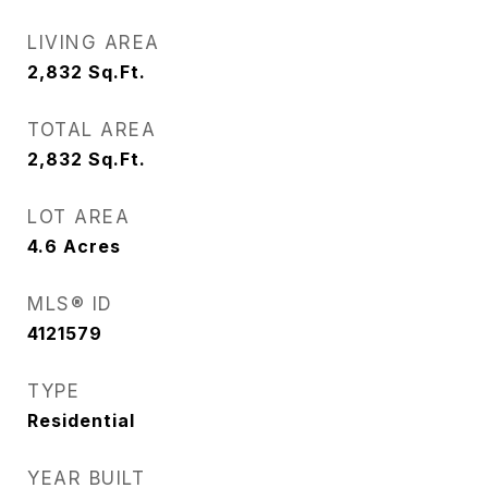
LIVING AREA
2,832
Sq.Ft.
TOTAL AREA
2,832
Sq.Ft.
LOT AREA
4.6
Acres
MLS® ID
4121579
TYPE
Residential
YEAR BUILT