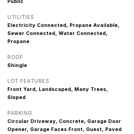
Public
UTILITIES
Electricity Connected, Propane Available,
Sewer Connected, Water Connected,
Propane
ROOF
Shingle
LOT FEATURES
Front Yard, Landscaped, Many Trees,
Sloped
PARKING
Circular Driveway, Concrete, Garage Door
Opener, Garage Faces Front, Guest, Paved