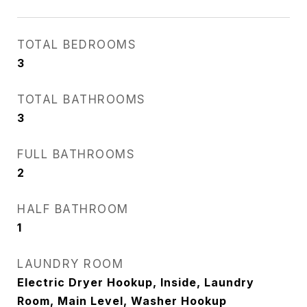
TOTAL BEDROOMS
3
TOTAL BATHROOMS
3
FULL BATHROOMS
2
HALF BATHROOM
1
LAUNDRY ROOM
Electric Dryer Hookup, Inside, Laundry
Room, Main Level, Washer Hookup