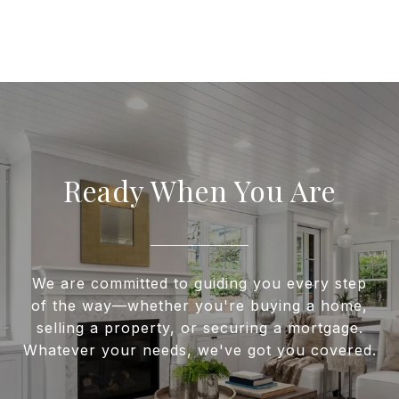
Ready When You Are
We are committed to guiding you every step
of the way—whether you're buying a home,
selling a property, or securing a mortgage.
Whatever your needs, we've got you covered.