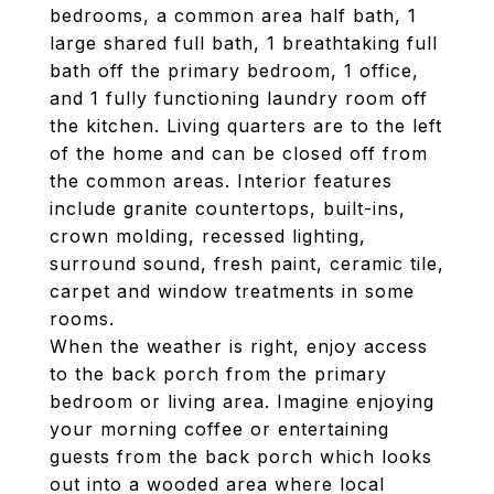
bedrooms, a common area half bath, 1
large shared full bath, 1 breathtaking full
bath off the primary bedroom, 1 office,
and 1 fully functioning laundry room off
the kitchen. Living quarters are to the left
of the home and can be closed off from
the common areas. Interior features
include granite countertops, built-ins,
crown molding, recessed lighting,
surround sound, fresh paint, ceramic tile,
carpet and window treatments in some
rooms.
When the weather is right, enjoy access
to the back porch from the primary
bedroom or living area. Imagine enjoying
your morning coffee or entertaining
guests from the back porch which looks
out into a wooded area where local