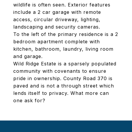
wildlife is often seen. Exterior features
include a 2 car garage with remote
access, circular driveway, lighting,
landscaping and security cameras.
To the left of the primary residence is a 2
bedroom apartment complete with
kitchen, bathroom, laundry, living room
and garage.
Wild Ridge Estate is a sparsely populated
community with covenants to ensure
pride in ownership. County Road 370 is
paved and is not a through street which
lends itself to privacy. What more can
one ask for?