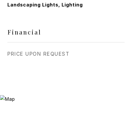
Landscaping Lights, Lighting
Financial
PRICE UPON REQUEST