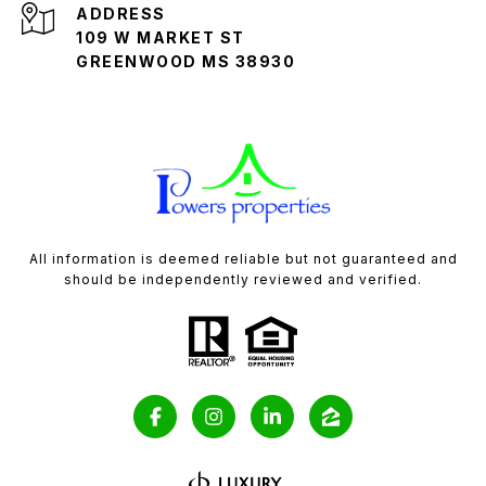
ADDRESS
109 W MARKET ST
GREENWOOD MS 38930
All information is deemed reliable but not guaranteed and
should be independently reviewed and verified.