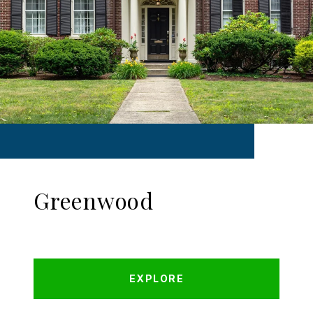
Greenwood
EXPLORE