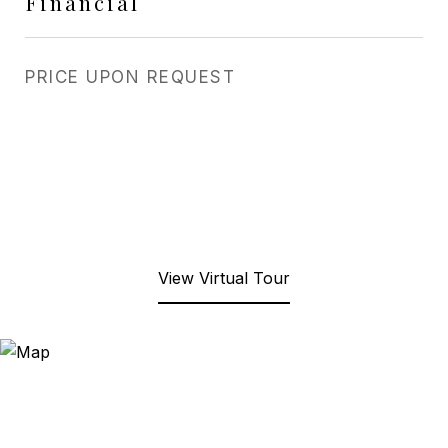
Financial
PRICE UPON REQUEST
View Virtual Tour