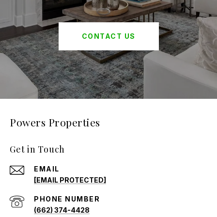
CONTACT US
Powers Properties
Get in Touch
EMAIL
[EMAIL PROTECTED]
PHONE NUMBER
(662) 374-4428