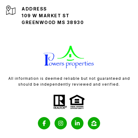
ADDRESS
109 W MARKET ST
GREENWOOD MS 38930
All information is deemed reliable but not guaranteed and
should be independently reviewed and verified.