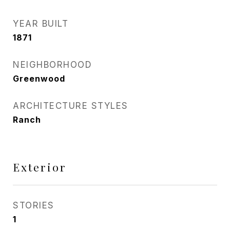
YEAR BUILT
1871
NEIGHBORHOOD
Greenwood
ARCHITECTURE STYLES
Ranch
Exterior
STORIES
1