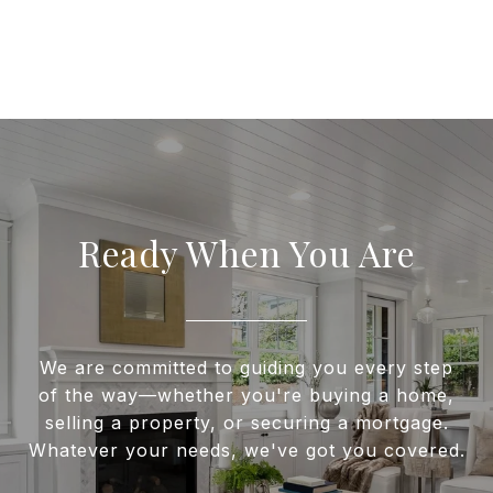
Ready When You Are
We are committed to guiding you every step
of the way—whether you're buying a home,
selling a property, or securing a mortgage.
Whatever your needs, we've got you covered.