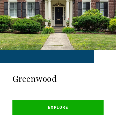
Greenwood
EXPLORE