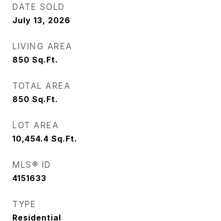
DATE SOLD
July 13, 2026
LIVING AREA
850
Sq.Ft.
TOTAL AREA
850
Sq.Ft.
LOT AREA
10,454.4
Sq.Ft.
MLS® ID
4151633
TYPE
Residential