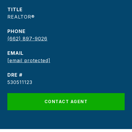
TITLE
REALTOR®
PHONE
(662) 897-9026
EMAIL
[email protected]
DRE #
530511123
CONTACT AGENT