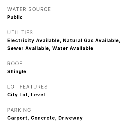
WATER SOURCE
Public
UTILITIES
Electricity Available, Natural Gas Available,
Sewer Available, Water Available
ROOF
Shingle
LOT FEATURES
City Lot, Level
PARKING
Carport, Concrete, Driveway