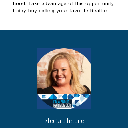
hood. Take advantage of this opportunity
today buy calling your favorite Realtor.
Elecia Elmore