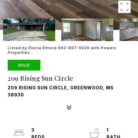
Listed by Elecia Elmore 662-897-9026 with Powers
Properties
SOLD
209 Rising Sun Circle
209 RISING SUN CIRCLE, GREENWOOD, MS
38930
3
1