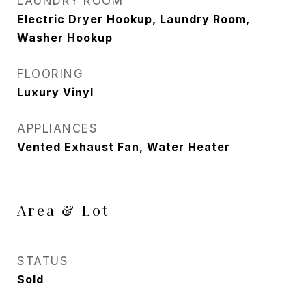
LAUNDRY ROOM
Electric Dryer Hookup, Laundry Room,
Washer Hookup
FLOORING
Luxury Vinyl
APPLIANCES
Vented Exhaust Fan, Water Heater
Area & Lot
STATUS
Sold