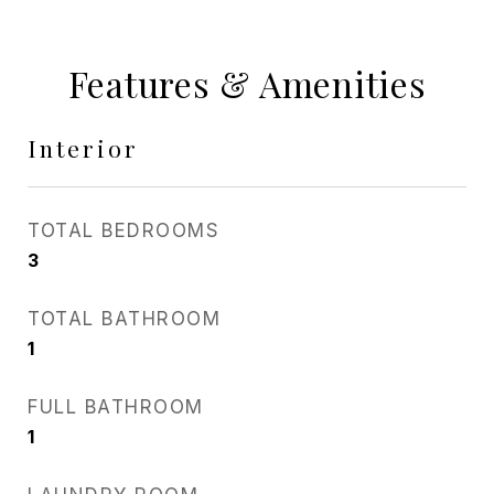
Features & Amenities
Interior
TOTAL BEDROOMS
3
TOTAL BATHROOM
1
FULL BATHROOM
1