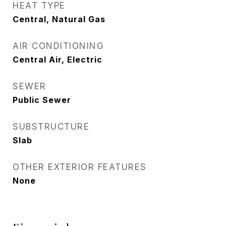
HEAT TYPE
Central, Natural Gas
AIR CONDITIONING
Central Air, Electric
SEWER
Public Sewer
SUBSTRUCTURE
Slab
OTHER EXTERIOR FEATURES
None