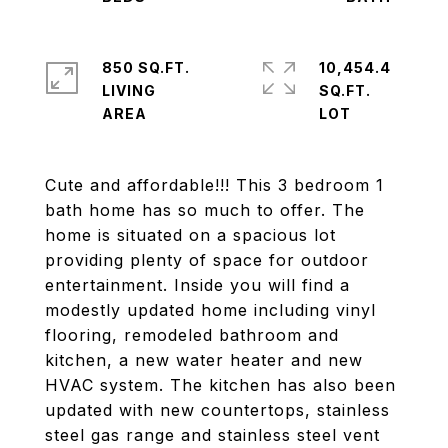
850 SQ.FT.
10,454.4
LIVING
SQ.FT.
Cute and affordable!!! This 3 bedroom 1
bath home has so much to offer. The
home is situated on a spacious lot
providing plenty of space for outdoor
entertainment. Inside you will find a
modestly updated home including vinyl
flooring, remodeled bathroom and
kitchen, a new water heater and new
HVAC system. The kitchen has also been
updated with new countertops, stainless
steel gas range and stainless steel vent