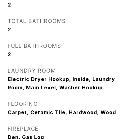
2
TOTAL BATHROOMS
2
FULL BATHROOMS
2
LAUNDRY ROOM
Electric Dryer Hookup, Inside, Laundry
Room, Main Level, Washer Hookup
FLOORING
Carpet, Ceramic Tile, Hardwood, Wood
FIREPLACE
Den, Gas Log