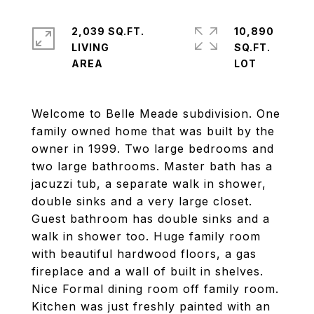
2,039 SQ.FT.
10,890
LIVING
SQ.FT.
Welcome to Belle Meade subdivision. One
family owned home that was built by the
owner in 1999. Two large bedrooms and
two large bathrooms. Master bath has a
jacuzzi tub, a separate walk in shower,
double sinks and a very large closet.
Guest bathroom has double sinks and a
walk in shower too. Huge family room
with beautiful hardwood floors, a gas
fireplace and a wall of built in shelves.
Nice Formal dining room off family room.
Kitchen was just freshly painted with an