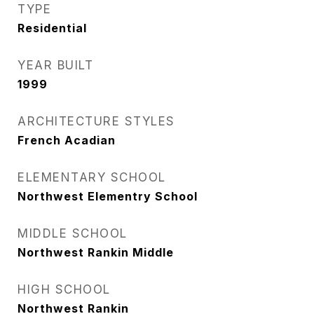
TYPE
Residential
YEAR BUILT
1999
ARCHITECTURE STYLES
French Acadian
ELEMENTARY SCHOOL
Northwest Elementry School
MIDDLE SCHOOL
Northwest Rankin Middle
HIGH SCHOOL
Northwest Rankin