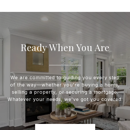
Ready When You Are
We are committed to guiding you every step
of the way—whether you're buying a home,
selling a property, or securing a mortgage.
Whatever your needs, we've got you covered.