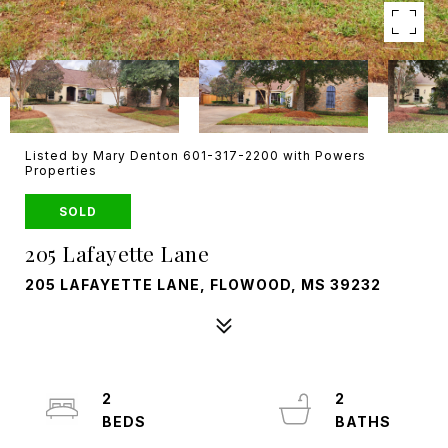
Listed by Mary Denton 601-317-2200 with Powers
Properties
SOLD
205 Lafayette Lane
205 LAFAYETTE LANE, FLOWOOD, MS 39232
2
2