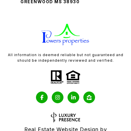
GREENWOOD MS 38930
All information is deemed reliable but not guaranteed and
should be independently reviewed and verified.
Real Estate Website Design by