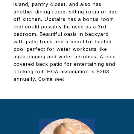
island, pantry closet, and also has
another dining room, sitting room or den
off kitchen. Upstairs has a bonus room
that could possibly be used as a 3rd
bedroom. Beautiful oasis in backyard
with palm trees and a beautiful heated
pool perfect for water workouts like
aqua jogging and water aerobics. A nice
covered back patio for entertaining and
cooking out. HOA association is $363
annually. Come see!