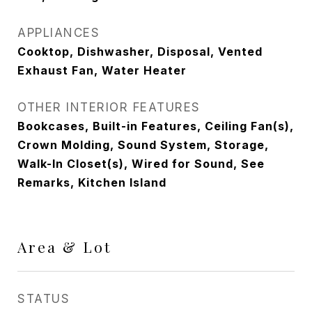
APPLIANCES
Cooktop, Dishwasher, Disposal, Vented
Exhaust Fan, Water Heater
OTHER INTERIOR FEATURES
Bookcases, Built-in Features, Ceiling Fan(s),
Crown Molding, Sound System, Storage,
Walk-In Closet(s), Wired for Sound, See
Remarks, Kitchen Island
Area & Lot
STATUS