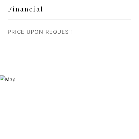
Financial
PRICE UPON REQUEST