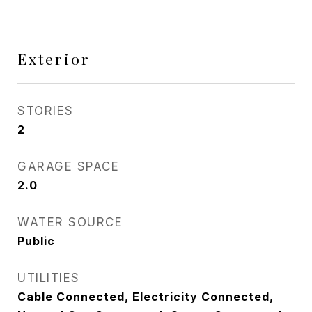
Exterior
STORIES
2
GARAGE SPACE
2.0
WATER SOURCE
Public
UTILITIES
Cable Connected, Electricity Connected,