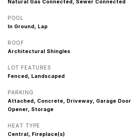
Natural Gas Connected, Sewer Connected
POOL
In Ground, Lap
ROOF
Architectural Shingles
LOT FEATURES
Fenced, Landscaped
PARKING
Attached, Concrete, Driveway, Garage Door
Opener, Storage
HEAT TYPE
Central, Fireplace(s)