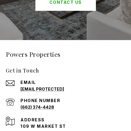
CONTACT US
Powers Properties
Get in Touch
EMAIL
[EMAIL PROTECTED]
PHONE NUMBER
(662) 374-4428
ADDRESS
109 W MARKET ST