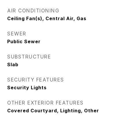
AIR CONDITIONING
Ceiling Fan(s), Central Air, Gas
SEWER
Public Sewer
SUBSTRUCTURE
Slab
SECURITY FEATURES
Security Lights
OTHER EXTERIOR FEATURES
Covered Courtyard, Lighting, Other