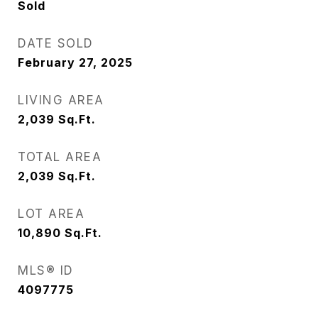
Sold
DATE SOLD
February 27, 2025
LIVING AREA
2,039
Sq.Ft.
TOTAL AREA
2,039
Sq.Ft.
LOT AREA
10,890
Sq.Ft.
MLS® ID
4097775