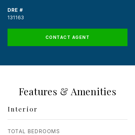
DRE #
131163
CONTACT AGENT
Features & Amenities
Interior
TOTAL BEDROOMS