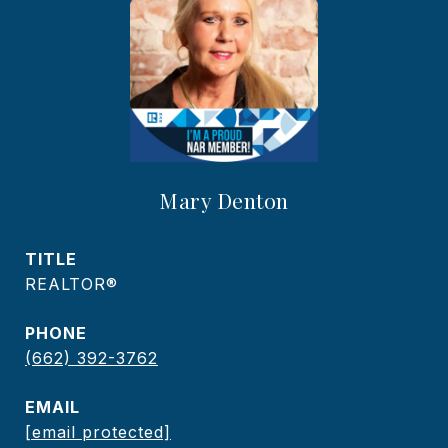
Mary Denton
TITLE
REALTOR®
PHONE
(662) 392-3762
EMAIL
[email protected]