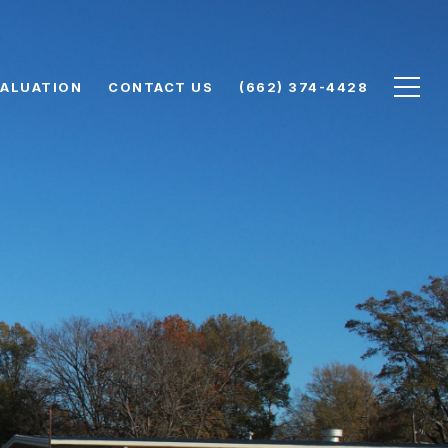
ALUATION
CONTACT US
(662) 374-4428