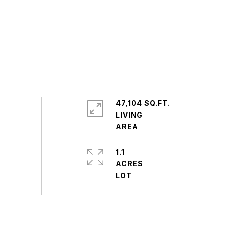
47,104 SQ.FT.
LIVING
1.1
ACRES