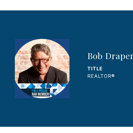
Bob Drape
TITLE
REALTOR®