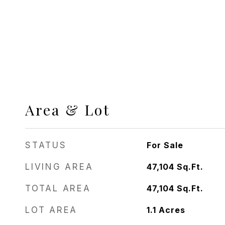
Area & Lot
STATUS
For Sale
LIVING AREA
47,104
Sq.Ft.
TOTAL AREA
47,104
Sq.Ft.
LOT AREA
1.1
Acres