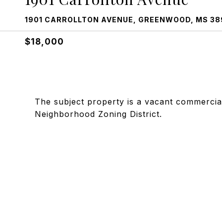
1901 CARROLLTON AVENUE, GREENWOOD, MS 38
$18,000
The subject property is a vacant commercial 
Neighborhood Zoning District.