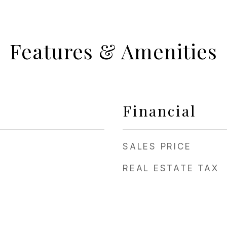
Features & Amenities
Financial
SALES PRICE
REAL ESTATE TAX