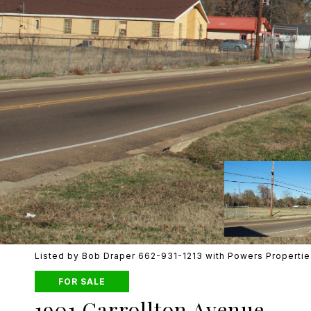
Listed by Bob Draper 662-931-1213 with Powers Propertie
FOR SALE
1901 Carrollton Avenue