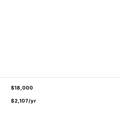
$18,000
$2,107/yr