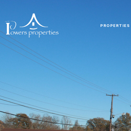
PROPERTIES