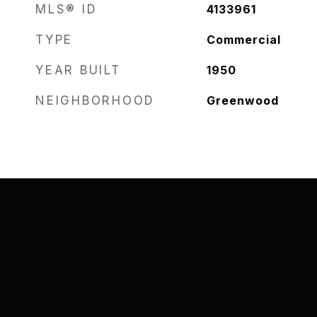
MLS® ID
4133961
TYPE
Commercial
YEAR BUILT
1950
NEIGHBORHOOD
Greenwood