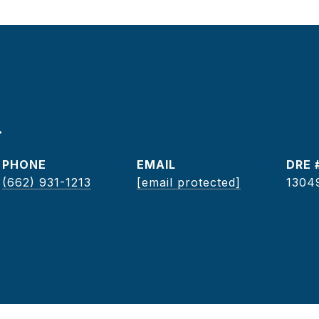
r
PHONE
EMAIL
DRE 
(662) 931-1213
[email protected]
1304