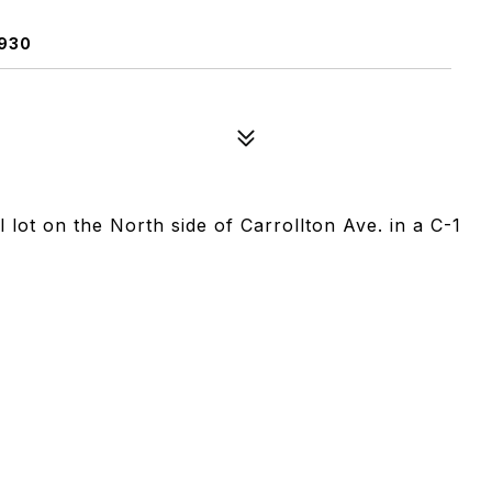
930
lot on the North side of Carrollton Ave. in a C-1