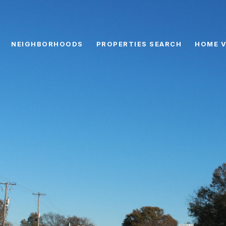
NEIGHBORHOODS
PROPERTIES SEARCH
HOME V