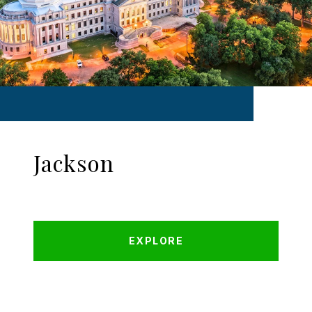
Jackson
EXPLORE