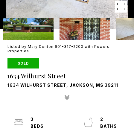
Listed by Mary Denton 601-317-2200 with Powers
Properties
SOLD
1634 Wilhurst Street
1634 WILHURST STREET, JACKSON, MS 39211
3
2