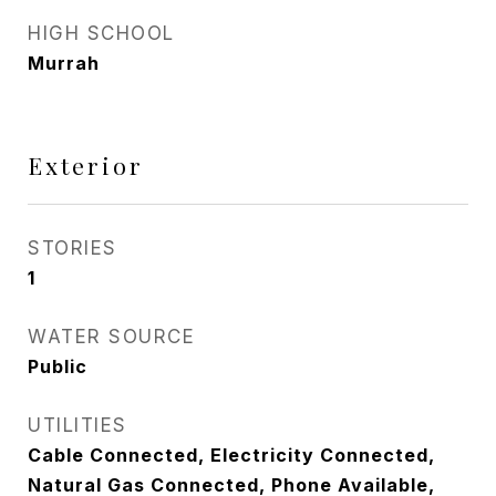
HIGH SCHOOL
Murrah
Exterior
STORIES
1
WATER SOURCE
Public
UTILITIES
Cable Connected, Electricity Connected,
Natural Gas Connected, Phone Available,