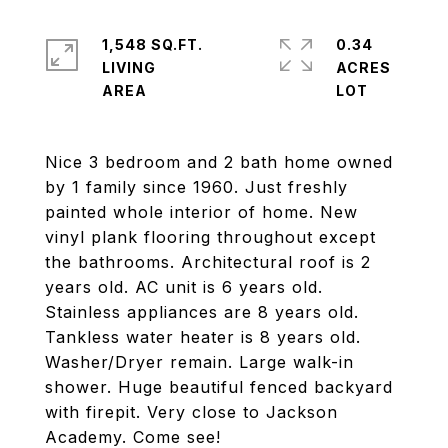
1,548 SQ.FT.
0.34
LIVING
ACRES
Nice 3 bedroom and 2 bath home owned
by 1 family since 1960. Just freshly
painted whole interior of home. New
vinyl plank flooring throughout except
the bathrooms. Architectural roof is 2
years old. AC unit is 6 years old.
Stainless appliances are 8 years old.
Tankless water heater is 8 years old.
Washer/Dryer remain. Large walk-in
shower. Huge beautiful fenced backyard
with firepit. Very close to Jackson
Academy. Come see!