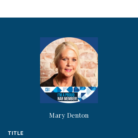
Mary Denton
TITLE