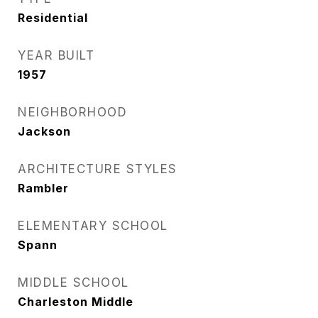
Residential
YEAR BUILT
1957
NEIGHBORHOOD
Jackson
ARCHITECTURE STYLES
Rambler
ELEMENTARY SCHOOL
Spann
MIDDLE SCHOOL
Charleston Middle