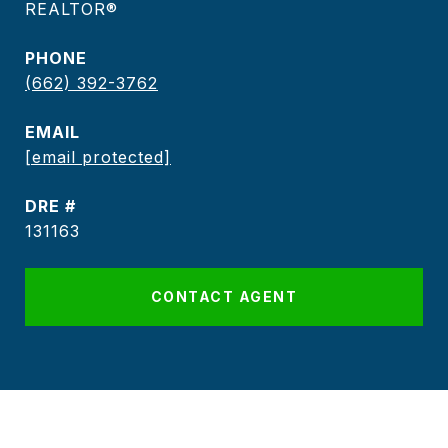
REALTOR®
PHONE
(662) 392-3762
EMAIL
[email protected]
DRE #
131163
CONTACT AGENT