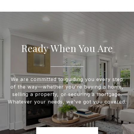
Ready When You Are
We are committed to guiding you every step
of the way—whether you're buying a home,
selling a property, or securing a mortgage.
Whatever your needs, we've got you covered.