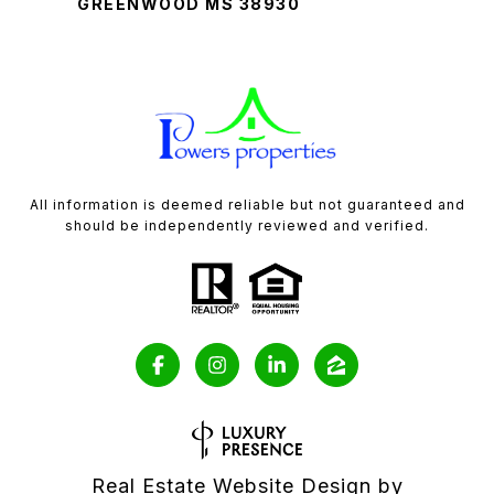
GREENWOOD MS 38930
All information is deemed reliable but not guaranteed and
should be independently reviewed and verified.
Real Estate Website Design by