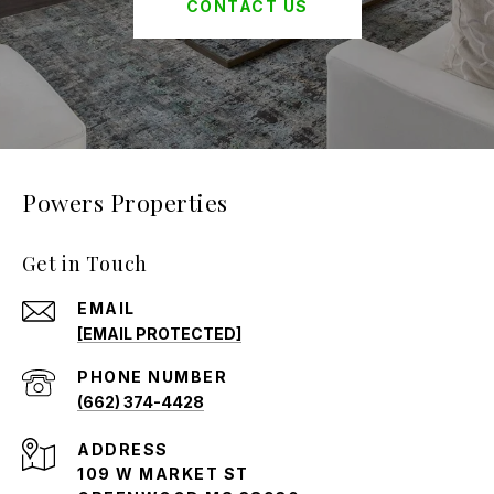
CONTACT US
Powers Properties
Get in Touch
EMAIL
[EMAIL PROTECTED]
PHONE NUMBER
(662) 374-4428
ADDRESS
109 W MARKET ST