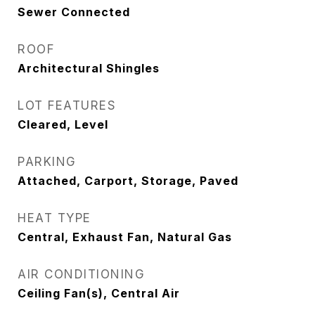
Sewer Connected
ROOF
Architectural Shingles
LOT FEATURES
Cleared, Level
PARKING
Attached, Carport, Storage, Paved
HEAT TYPE
Central, Exhaust Fan, Natural Gas
AIR CONDITIONING
Ceiling Fan(s), Central Air