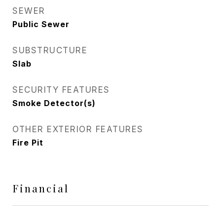
SEWER
Public Sewer
SUBSTRUCTURE
Slab
SECURITY FEATURES
Smoke Detector(s)
OTHER EXTERIOR FEATURES
Fire Pit
Financial