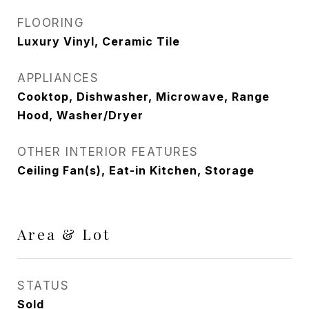
FLOORING
Luxury Vinyl, Ceramic Tile
APPLIANCES
Cooktop, Dishwasher, Microwave, Range
Hood, Washer/Dryer
OTHER INTERIOR FEATURES
Ceiling Fan(s), Eat-in Kitchen, Storage
Area & Lot
STATUS
Sold