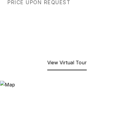
PRICE UPON REQUEST
View Virtual Tour