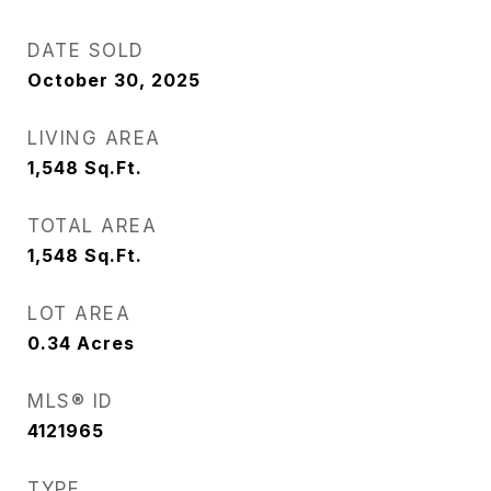
DATE SOLD
October 30, 2025
LIVING AREA
1,548
Sq.Ft.
TOTAL AREA
1,548
Sq.Ft.
LOT AREA
0.34
Acres
MLS® ID
4121965
TYPE