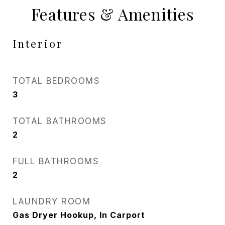
Features & Amenities
Interior
TOTAL BEDROOMS
3
TOTAL BATHROOMS
2
FULL BATHROOMS
2
LAUNDRY ROOM
Gas Dryer Hookup, In Carport