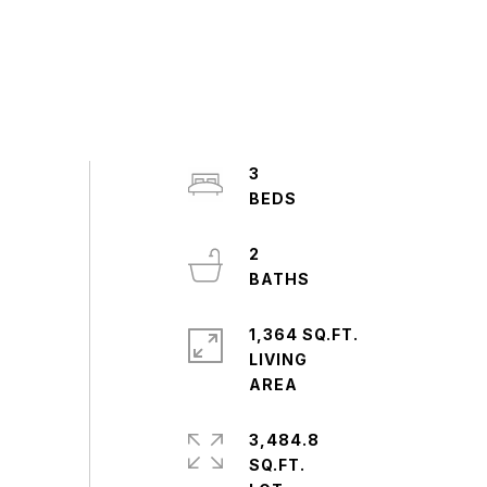
3
2
1,364 SQ.FT.
LIVING
3,484.8
SQ.FT.