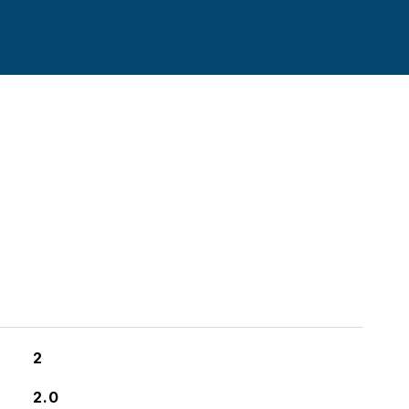
2
2.0