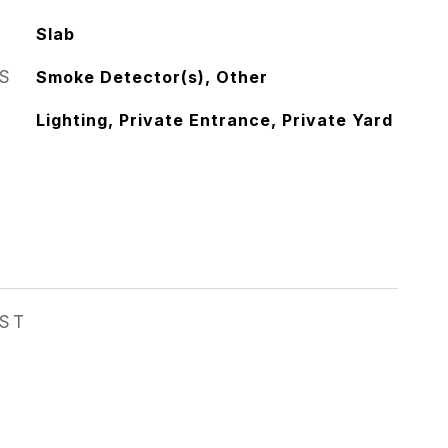
Slab
S
Smoke Detector(s), Other
Lighting, Private Entrance, Private Yard
EST