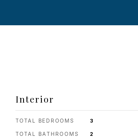
Interior
TOTAL BEDROOMS
3
TOTAL BATHROOMS
2