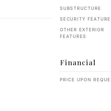
SUBSTRUCTURE
SECURITY FEATURE
OTHER EXTERIOR
FEATURES
Financial
PRICE UPON REQU