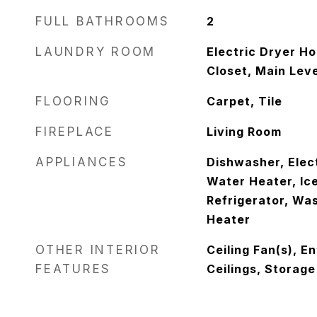
FULL BATHROOMS
2
LAUNDRY ROOM
Electric Dryer Ho
Closet, Main Lev
FLOORING
Carpet, Tile
FIREPLACE
Living Room
APPLIANCES
Dishwasher, Elec
Water Heater, Ic
Refrigerator, Wa
Heater
OTHER INTERIOR
Ceiling Fan(s), E
FEATURES
Ceilings, Storage