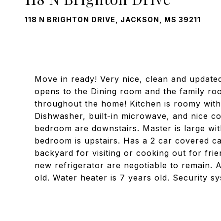
118 N BRIGHTON DRIVE, JACKSON, MS 39211
Move in ready! Very nice, clean and update
opens to the Dining room and the family room
throughout the home! Kitchen is roomy with 
Dishwasher, built-in microwave, and nice 
bedroom are downstairs. Master is large with
bedroom is upstairs. Has a 2 car covered ca
backyard for visiting or cooking out for fri
new refrigerator are negotiable to remain. Ar
old. Water heater is 7 years old. Security 