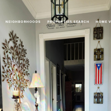
NEIGHBORHOODS
PROPERTIES SEARCH
HOME V