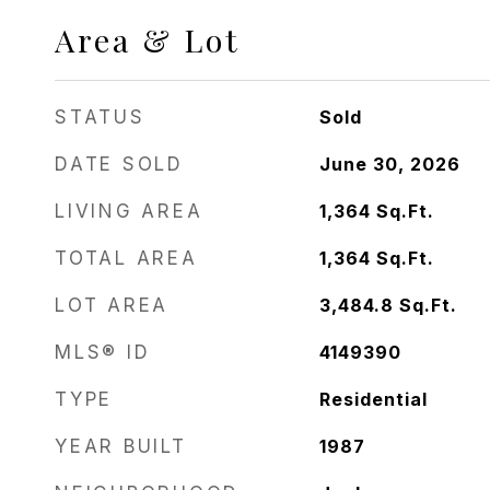
Area & Lot
STATUS
Sold
DATE SOLD
June 30, 2026
LIVING AREA
1,364
Sq.Ft.
TOTAL AREA
1,364
Sq.Ft.
LOT AREA
3,484.8
Sq.Ft.
MLS® ID
4149390
TYPE
Residential
YEAR BUILT
1987