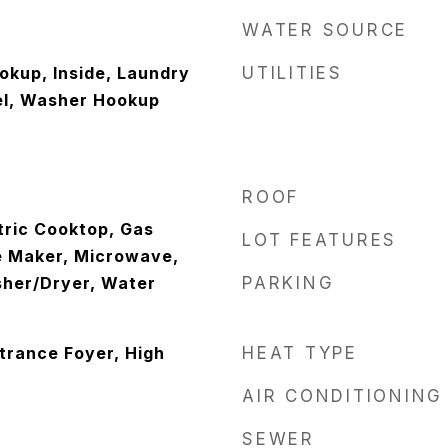
WATER SOURCE
okup, Inside, Laundry
UTILITIES
el, Washer Hookup
ROOF
tric Cooktop, Gas
LOT FEATURES
e Maker, Microwave,
sher/Dryer, Water
PARKING
ntrance Foyer, High
HEAT TYPE
AIR CONDITIONING
SEWER