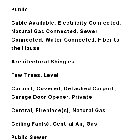
Public
Cable Available, Electricity Connected,
Natural Gas Connected, Sewer
Connected, Water Connected, Fiber to
the House
Architectural Shingles
Few Trees, Level
Carport, Covered, Detached Carport,
Garage Door Opener, Private
Central, Fireplace(s), Natural Gas
Ceiling Fan(s), Central Air, Gas
Public Sewer