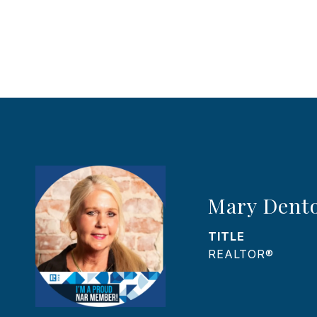
Mary Dent
TITLE
REALTOR®