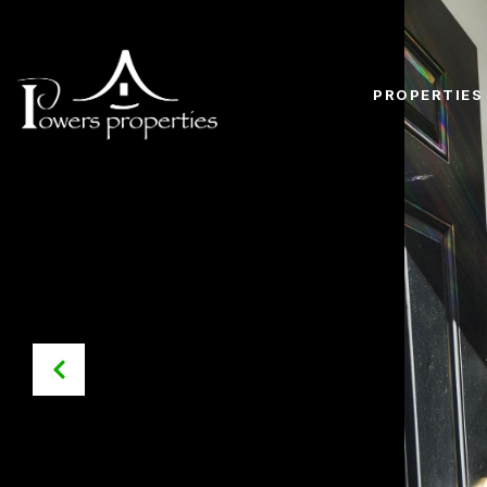
PROPERTIES