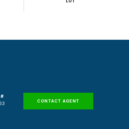
 #
CONTACT AGENT
63