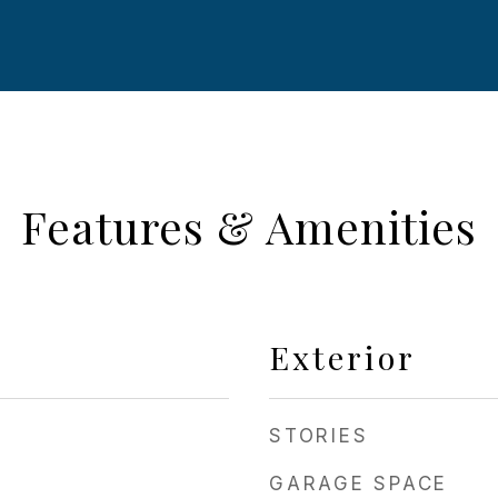
Features & Amenities
Exterior
STORIES
GARAGE SPACE