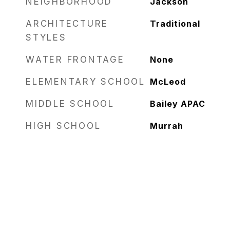
NEIGHBORHOOD
Jackson
ARCHITECTURE
Traditional
STYLES
WATER FRONTAGE
None
ELEMENTARY SCHOOL
McLeod
MIDDLE SCHOOL
Bailey APAC
HIGH SCHOOL
Murrah