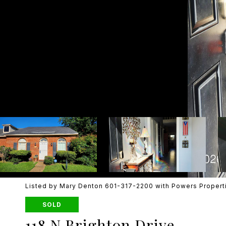
Listed by Mary Denton 601-317-2200 with Powers Propert
SOLD
118 N Brighton Drive