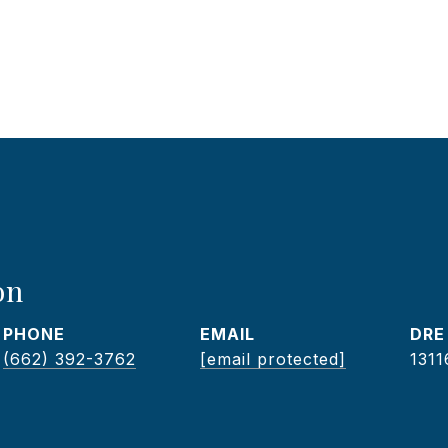
on
PHONE
EMAIL
DRE
(662) 392-3762
[email protected]
1311