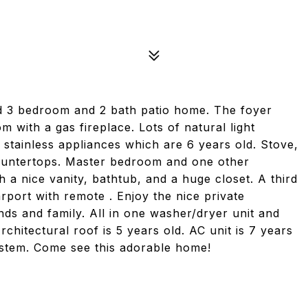
d 3 bedroom and 2 bath patio home. The foyer
 with a gas fireplace. Lots of natural light
stainless appliances which are 6 years old. Stove,
countertops. Master bedroom and one other
 a nice vanity, bathtub, and a huge closet. A third
rport with remote . Enjoy the nice private
ends and family. All in one washer/dryer unit and
chitectural roof is 5 years old. AC unit is 7 years
system. Come see this adorable home!