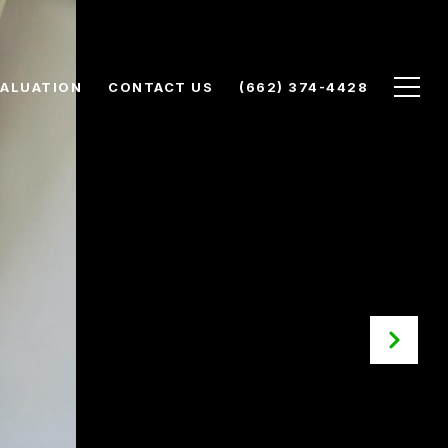
ALUATION
CONTACT US
(662) 374-4428