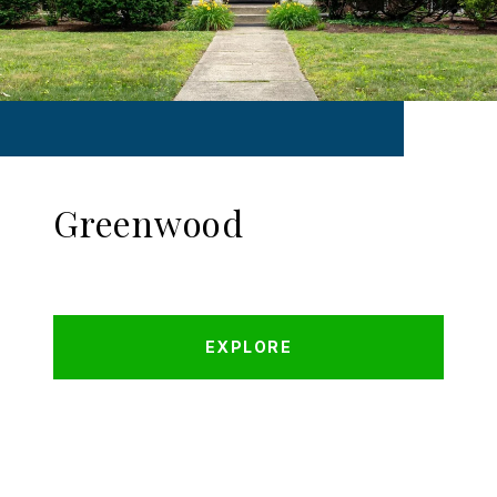
Greenwood
EXPLORE