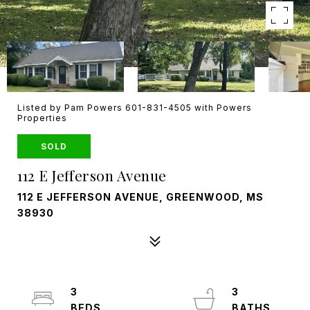
Listed by Pam Powers 601-831-4505 with Powers
Properties
SOLD
112 E Jefferson Avenue
112 E JEFFERSON AVENUE, GREENWOOD, MS
38930
3
3