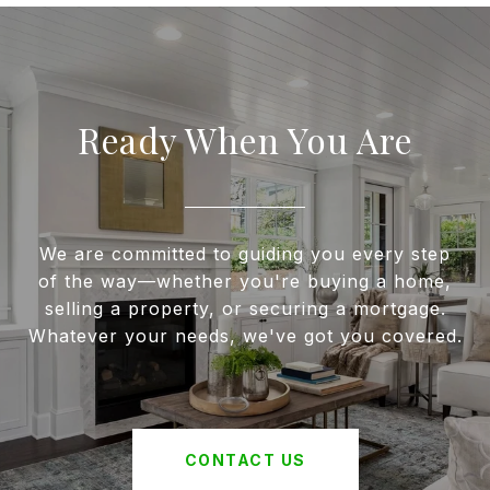
Ready When You Are
We are committed to guiding you every step
of the way—whether you're buying a home,
selling a property, or securing a mortgage.
Whatever your needs, we've got you covered.
CONTACT US