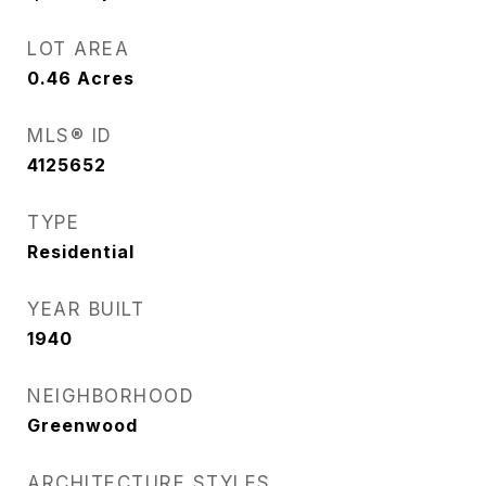
LOT AREA
0.46
Acres
MLS® ID
4125652
TYPE
Residential
YEAR BUILT
1940
NEIGHBORHOOD
Greenwood
ARCHITECTURE STYLES