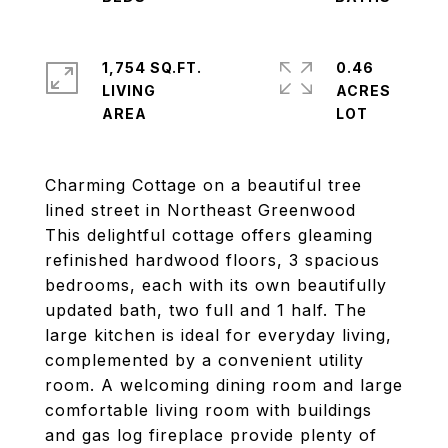
1,754 SQ.FT.
0.46
LIVING
ACRES
Charming Cottage on a beautiful tree
lined street in Northeast Greenwood
This delightful cottage offers gleaming
refinished hardwood floors, 3 spacious
bedrooms, each with its own beautifully
updated bath, two full and 1 half. The
large kitchen is ideal for everyday living,
complemented by a convenient utility
room. A welcoming dining room and large
comfortable living room with buildings
and gas log fireplace provide plenty of