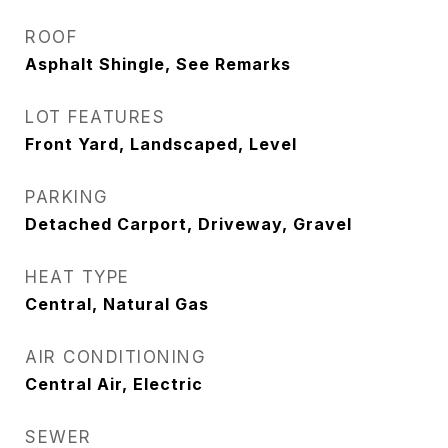
ROOF
Asphalt Shingle, See Remarks
LOT FEATURES
Front Yard, Landscaped, Level
PARKING
Detached Carport, Driveway, Gravel
HEAT TYPE
Central, Natural Gas
AIR CONDITIONING
Central Air, Electric
SEWER