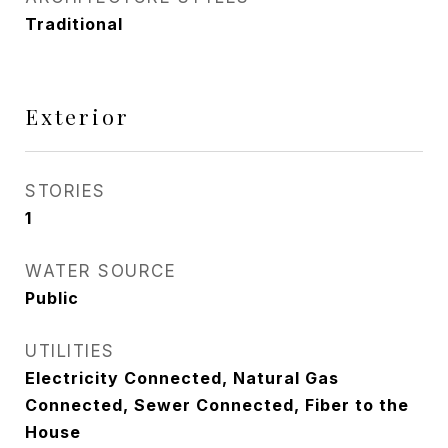
Traditional
Exterior
STORIES
1
WATER SOURCE
Public
UTILITIES
Electricity Connected, Natural Gas
Connected, Sewer Connected, Fiber to the
House