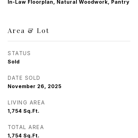
In-Law Floorplan, Natural Woodwork, Pantry
Area & Lot
STATUS
Sold
DATE SOLD
November 26, 2025
LIVING AREA
1,754
Sq.Ft.
TOTAL AREA
1,754
Sq.Ft.