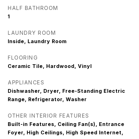
HALF BATHROOM
1
LAUNDRY ROOM
Inside, Laundry Room
FLOORING
Ceramic Tile, Hardwood, Vinyl
APPLIANCES
Dishwasher, Dryer, Free-Standing Electric
Range, Refrigerator, Washer
OTHER INTERIOR FEATURES
Built-in Features, Ceiling Fan(s), Entrance
Foyer, High Ceilings, High Speed Internet,