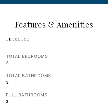
Features & Amenities
Interior
TOTAL BEDROOMS
3
TOTAL BATHROOMS
3
FULL BATHROOMS
2