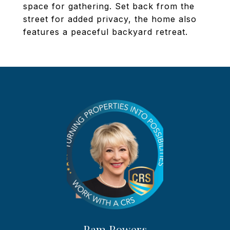
space for gathering. Set back from the
street for added privacy, the home also
features a peaceful backyard retreat.
Pam Powers