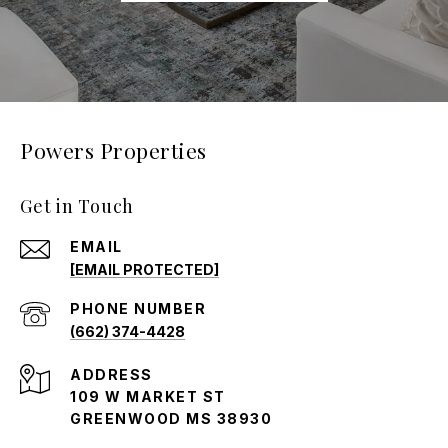
Powers Properties
Get in Touch
EMAIL
[EMAIL PROTECTED]
PHONE NUMBER
(662) 374-4428
ADDRESS
109 W MARKET ST
GREENWOOD MS 38930