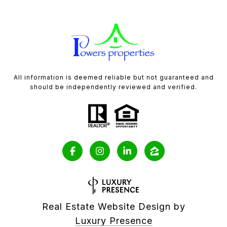
All information is deemed reliable but not guaranteed and
should be independently reviewed and verified.
Real Estate Website Design by
Luxury Presence