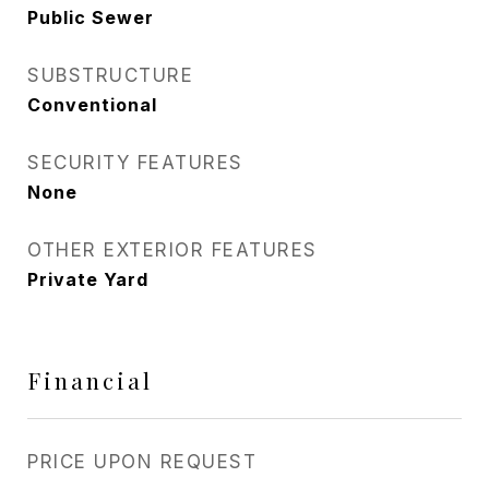
Public Sewer
SUBSTRUCTURE
Conventional
SECURITY FEATURES
None
OTHER EXTERIOR FEATURES
Private Yard
Financial
PRICE UPON REQUEST