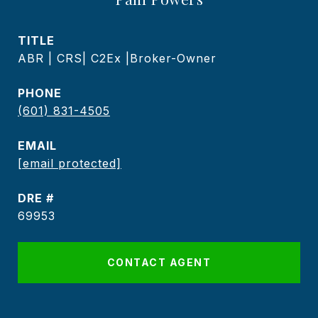
TITLE
ABR | CRS| C2Ex |Broker-Owner
PHONE
(601) 831-4505
EMAIL
[email protected]
DRE #
69953
CONTACT AGENT