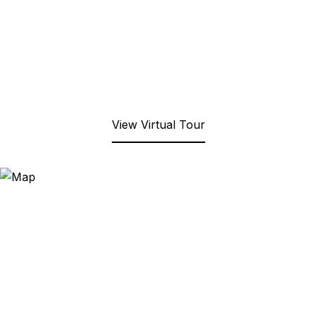
View Virtual Tour