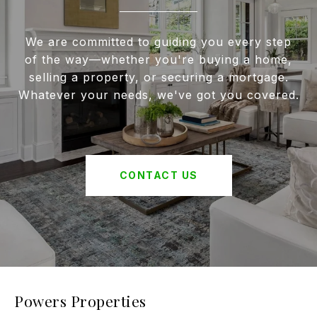
We are committed to guiding you every step
of the way—whether you're buying a home,
selling a property, or securing a mortgage.
Whatever your needs, we've got you covered.
CONTACT US
Powers Properties