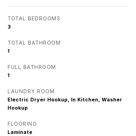
TOTAL BEDROOMS
3
TOTAL BATHROOM
1
FULL BATHROOM
1
LAUNDRY ROOM
Electric Dryer Hookup, In Kitchen, Washer
Hookup
FLOORING
Laminate