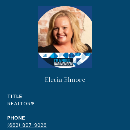
Elecia Elmore
TITLE
REALTOR®
PHONE
(662) 897-9026