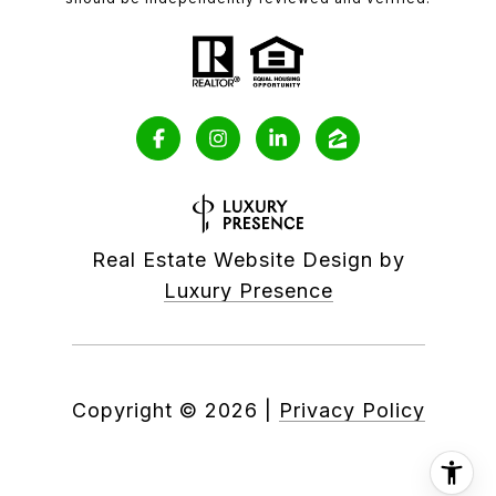
Real Estate Website Design by
Luxury Presence
Copyright ©
2026
|
Privacy Policy