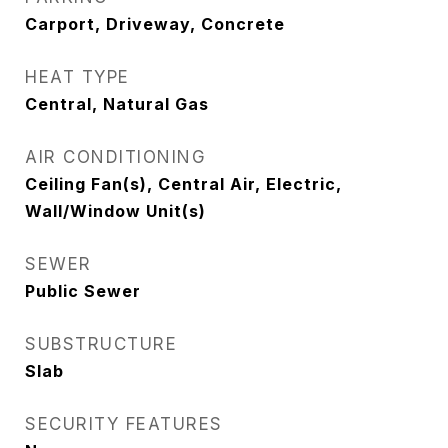
Carport, Driveway, Concrete
HEAT TYPE
Central, Natural Gas
AIR CONDITIONING
Ceiling Fan(s), Central Air, Electric,
Wall/Window Unit(s)
SEWER
Public Sewer
SUBSTRUCTURE
Slab
SECURITY FEATURES