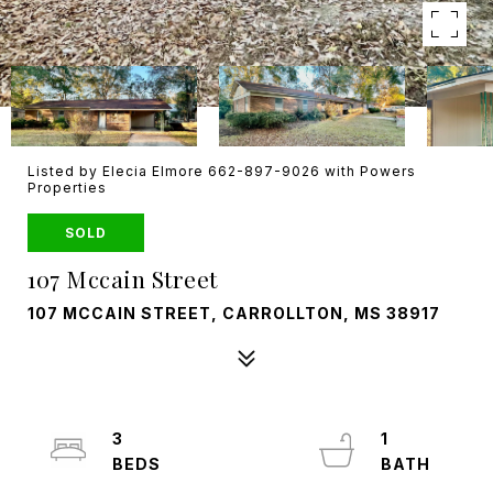
Listed by Elecia Elmore 662-897-9026 with Powers
Properties
SOLD
107 Mccain Street
107 MCCAIN STREET, CARROLLTON, MS 38917
3
1