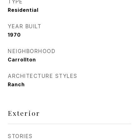
TYPE
Residential
YEAR BUILT
1970
NEIGHBORHOOD
Carrollton
ARCHITECTURE STYLES
Ranch
Exterior
STORIES