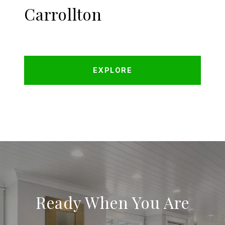
Carrollton
EXPLORE
Ready When You Are