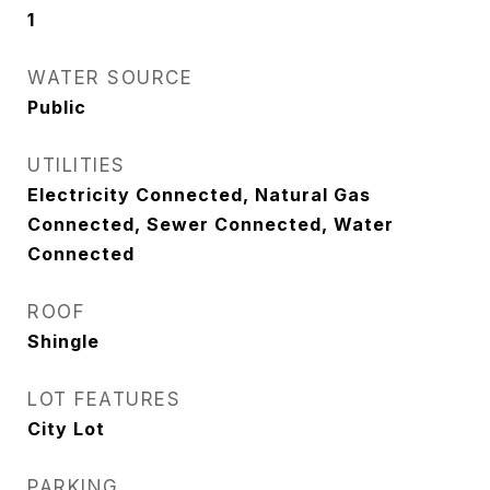
1
WATER SOURCE
Public
UTILITIES
Electricity Connected, Natural Gas
Connected, Sewer Connected, Water
Connected
ROOF
Shingle
LOT FEATURES
City Lot
PARKING