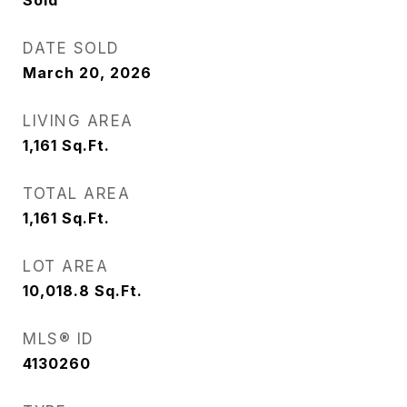
Sold
DATE SOLD
March 20, 2026
LIVING AREA
1,161
Sq.Ft.
TOTAL AREA
1,161
Sq.Ft.
LOT AREA
10,018.8
Sq.Ft.
MLS® ID
4130260