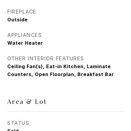
FIREPLACE
Outside
APPLIANCES
Water Heater
OTHER INTERIOR FEATURES
Ceiling Fan(s), Eat-in Kitchen, Laminate
Counters, Open Floorplan, Breakfast Bar
Area & Lot
STATUS