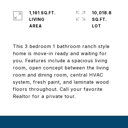
1,161 SQ.FT.
10,018.8
LIVING
SQ.FT.
This 3 bedroom 1 bathroom ranch style
home is move-in ready and waiting for
you. Features include a spacious living
room, open concept between the living
room and dining room, central HVAC
system, fresh paint, and laminate wood
floors throughout. Call your favorite
Realtor for a private tour.