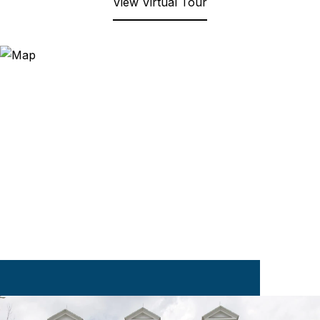
View Virtual Tour