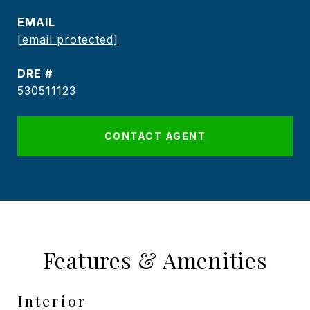
EMAIL
[email protected]
DRE #
530511123
CONTACT AGENT
Features & Amenities
Interior