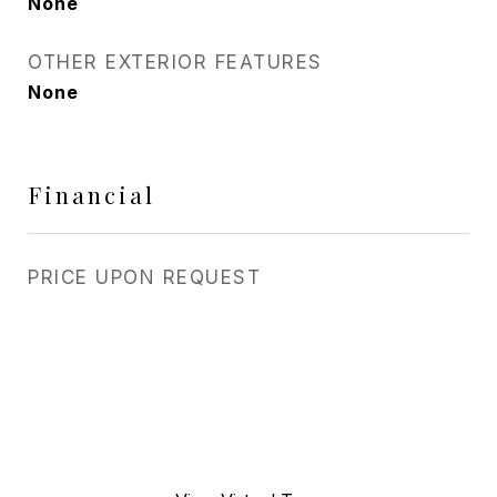
None
OTHER EXTERIOR FEATURES
None
Financial
PRICE UPON REQUEST