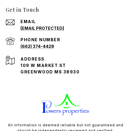
Get in Touch
EMAIL
[EMAIL PROTECTED]
PHONE NUMBER
(662) 374-4428
ADDRESS
109 W MARKET ST
GREENWOOD MS 38930
All information is deemed reliable but not guaranteed and
should be independently reviewed and verified.