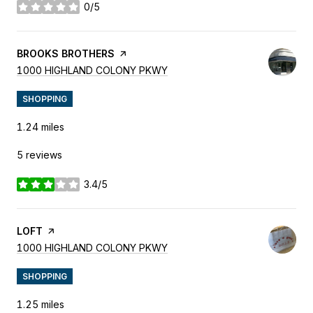
0/5
stars
VISIT THE
BROOKS BROTHERS
PAGE ON YELP
SEARCH
ON GOOGLE MAPS
1000 HIGHLAND COLONY PKWY
SHOPPING
1.24
miles
5 reviews
3.4/5
stars
VISIT THE
LOFT
PAGE ON YELP
SEARCH
ON GOOGLE MAPS
1000 HIGHLAND COLONY PKWY
SHOPPING
1.25
miles