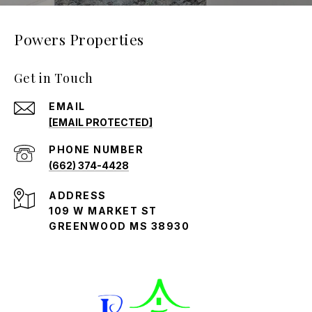
Powers Properties
Get in Touch
EMAIL
[EMAIL PROTECTED]
PHONE NUMBER
(662) 374-4428
ADDRESS
109 W MARKET ST
GREENWOOD MS 38930