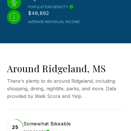
POPULATION DENSITY
$48,892
AVERAGE INDIVIDUAL INCOME
Around Ridgeland, MS
There's plenty to do around Ridgeland, including
shopping, dining, nightlife, parks, and more. Data
provided by Walk Score and Yelp.
Somewhat Bikeable
25