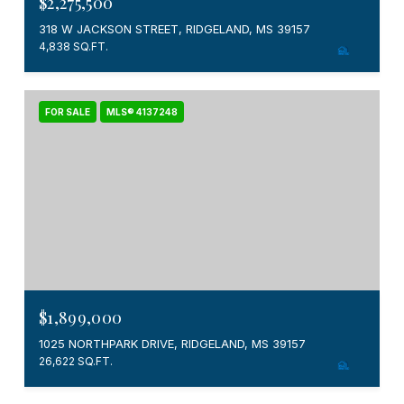
$2,275,500
318 W JACKSON STREET, RIDGELAND, MS 39157
4,838 SQ.FT.
FOR SALE
MLS® 4137248
$1,899,000
1025 NORTHPARK DRIVE, RIDGELAND, MS 39157
26,622 SQ.FT.