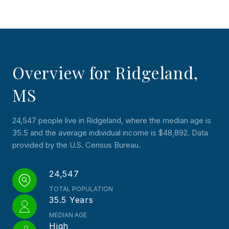
Overview for Ridgeland,
MS
24,547 people live in Ridgeland, where the median age is
35.5 and the average individual income is $48,892. Data
provided by the U.S. Census Bureau.
24,547
TOTAL POPULATION
35.5 Years
MEDIAN AGE
High