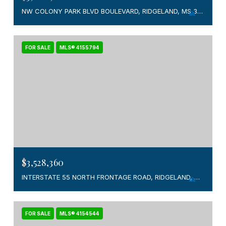
NW COLONY PARK BLVD BOULEVARD, RIDGELAND, MS 39157
FOR SALE
MLS® 4155794
$3,528,360
INTERSTATE 55 NORTH FRONTAGE ROAD, RIDGELAND, MS 39157
FOR SALE
MLS® 4154544