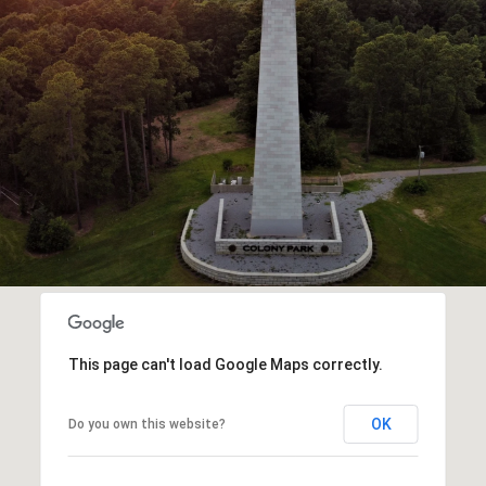
This page can't load Google Maps correctly.
OK
Do you own this website?