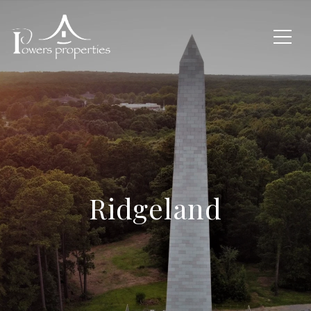
Ridgeland