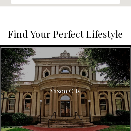
Find Your Perfect Lifestyle
Yazoo City