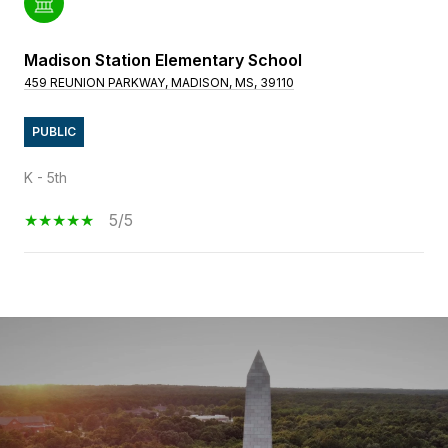
Madison Station Elementary School
459 REUNION PARKWAY, MADISON, MS, 39110
PUBLIC
K - 5th
5/5
SHOW MORE