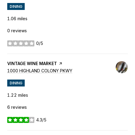
DINING
1.06
miles
0 reviews
0/5
stars
VISIT THE
VINTAGE WINE MARKET
PAGE ON YELP
SEARCH
ON GOOGLE MAPS
1000 HIGHLAND COLONY PKWY
DINING
1.22
miles
6 reviews
4.3/5
stars