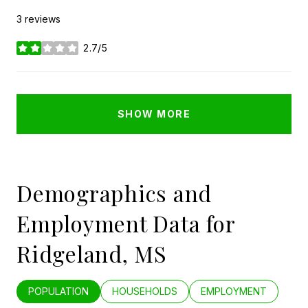
3 reviews
2.7/5
stars
SHOW MORE
Demographics and
Employment Data for
Ridgeland, MS
POPULATION
HOUSEHOLDS
EMPLOYMENT