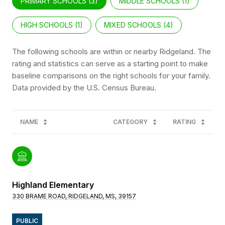
PRIMARY SCHOOLS (
3
)
MIDDLE SCHOOLS (
1
)
HIGH SCHOOLS (
1
)
MIXED SCHOOLS (
4
)
The following schools are within or nearby Ridgeland. The
rating and statistics can serve as a starting point to make
baseline comparisons on the right schools for your family.
NAME
CATEGORY
RATING
Highland Elementary
330 BRAME ROAD, RIDGELAND, MS, 39157
PUBLIC