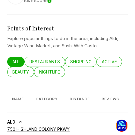
BIKE SCORE
LEARN MORE
Points of Interest
Explore popular things to do in the area, including Aldi,
Vintage Wine Market, and Sushi With Gusto.
SEARCH BUSINESSES RELATED TO
ALL
SEARCH BUSINESSES RELATED TO
RESTAURANTS
SEARCH BUSINESSES RELATED
SHOPPING
SEARCH BUSINE
ACTIVE
SEARCH BUSINESSES RELATED TO
BEAUTY
SEARCH BUSINESSES RELATED TO
NIGHTLIFE
NAME
CATEGORY
DISTANCE
REVIEWS
R
VISIT THE
ALDI
PAGE ON YELP
SEARCH
ON GOOGLE MAPS
750 HIGHLAND COLONY PKWY