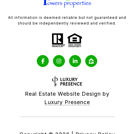
All information is deemed reliable but not guaranteed and
should be independently reviewed and verified.
Real Estate Website Design by
Luxury Presence