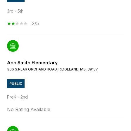
3rd - 5th
2/5
Ann Smith Elementary
306 S.PEAR ORCHARD ROAD, RIDGELAND, MS, 39157
PUBLIC
PreK - 2nd
No Rating Available