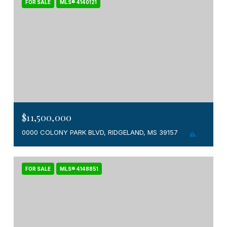
FOR SALE
MLS® 4140121
$11,500,000
0000 COLONY PARK BLVD, RIDGELAND, MS 39157
FOR SALE
MLS® 4148851