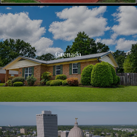
Grenada