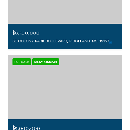
$6,500,000
SE COLONY PARK BOULEVARD, RIDGELAND, MS 39157
FOR SALE
MLS® 4156234
$5,000,000