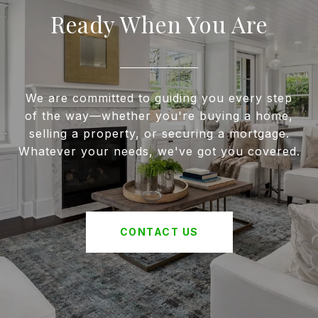
Ready When You Are
We are committed to guiding you every step
of the way—whether you're buying a home,
selling a property, or securing a mortgage.
Whatever your needs, we've got you covered.
CONTACT US