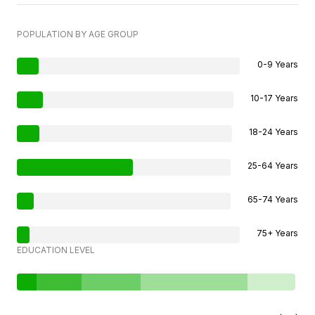
POPULATION BY AGE GROUP
0-9 Years
10-17 Years
18-24 Years
25-64 Years
65-74 Years
75+ Years
EDUCATION LEVEL