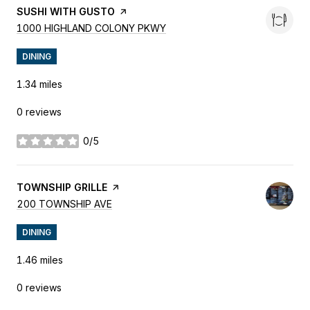
VISIT THE
SUSHI WITH GUSTO
PAGE ON YELP
SEARCH
ON GOOGLE MAPS
1000 HIGHLAND COLONY PKWY
DINING
1.34
miles
0 reviews
0/5
stars
VISIT THE
TOWNSHIP GRILLE
PAGE ON YELP
SEARCH
ON GOOGLE MAPS
200 TOWNSHIP AVE
DINING
1.46
miles
0 reviews