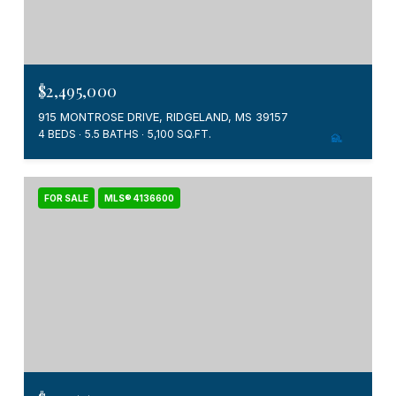
$2,495,000
915 MONTROSE DRIVE, RIDGELAND, MS 39157
4 BEDS
5.5 BATHS
5,100 SQ.FT.
FOR SALE
MLS® 4136600