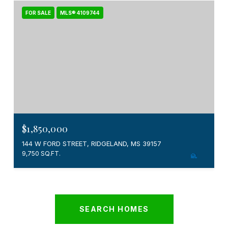
FOR SALE
MLS® 4109744
$1,850,000
144 W FORD STREET, RIDGELAND, MS 39157
9,750 SQ.FT.
SEARCH HOMES