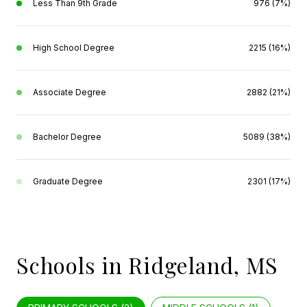
Less Than 9th Grade
976 (7%)
High School Degree
2215 (16%)
Associate Degree
2882 (21%)
Bachelor Degree
5089 (38%)
Graduate Degree
2301 (17%)
Schools in Ridgeland, MS