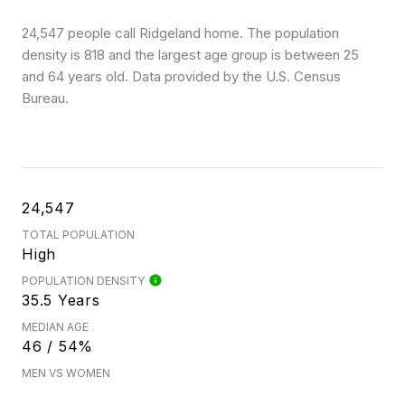
24,547 people call Ridgeland home. The population
density is 818 and the largest age group is
between 25
and 64 years old.
Data provided by the U.S. Census
Bureau.
24,547
TOTAL POPULATION
High
POPULATION DENSITY
35.5 Years
MEDIAN AGE
46 / 54%
MEN VS WOMEN