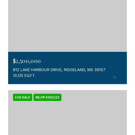
$2,500,000
812 LAKE HARBOUR DRIVE, RIDGELAND, MS 39157
10,125 SQ.FT.
FOR SALE
MLS® 4100222