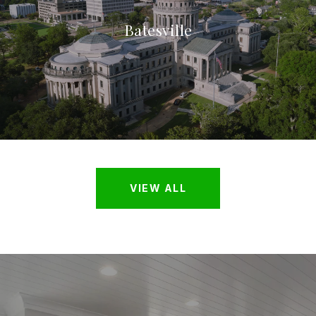
Batesville
VIEW ALL