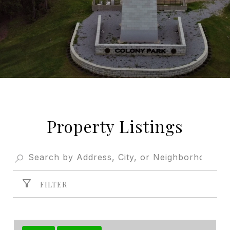
Property Listings
FILTER