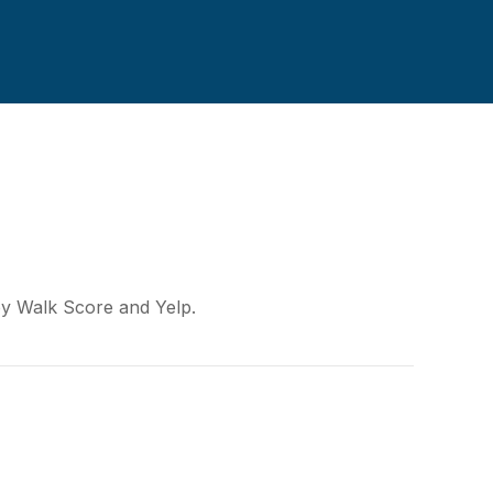
 by Walk Score and Yelp.