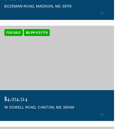
BOZEMAN ROAD, MADISON, MS 39110
FOR SALE
MLS® 4137176
$4,954,514
W SOWELL ROAD, CANTON, MS 39046