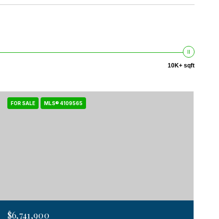
10K+ sqft
FOR SALE
MLS® 4109565
$6,741,900