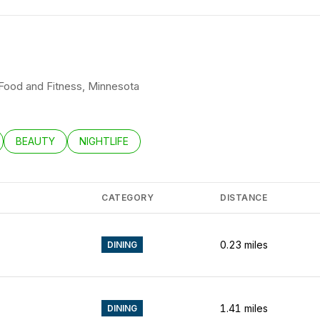
K Food and Fitness, Minnesota
LATED TO
BUSINESSES RELATED TO
SEARCH BUSINESSES RELATED TO
BEAUTY
SEARCH BUSINESSES RELATED TO
NIGHTLIFE
CATEGORY
DISTANCE
0.23
miles
DINING
1.41
miles
DINING