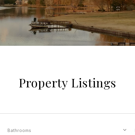
Property Listings
Bathrooms