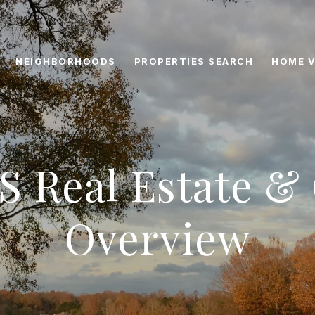
NEIGHBORHOODS
PROPERTIES SEARCH
HOME V
S Real Estate 
Overview