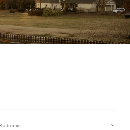
Bedrooms