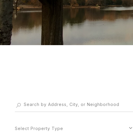
Select Property Type