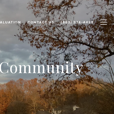
ALUATION
CONTACT US
(662) 374-4428
& Community