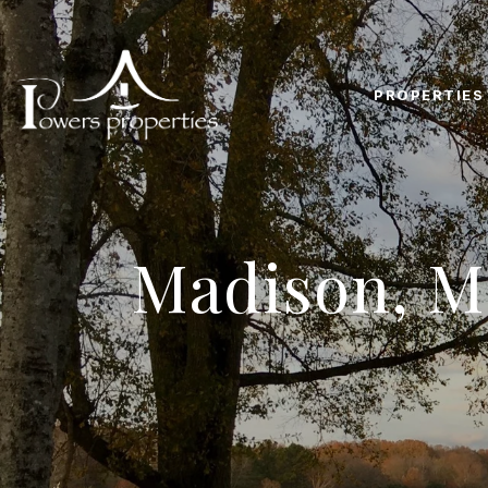
PROPERTIES
Madison, M