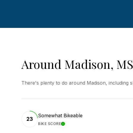
Around Madison, M
There's plenty to do around Madison, including s
Somewhat Bikeable
23
BIKE SCORE
LEARN MORE