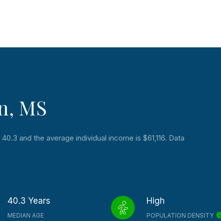
n, MS
40.3 and the average individual income is $61,116. Data
40.3 Years
High
MEDIAN AGE
POPULATION DENSITY