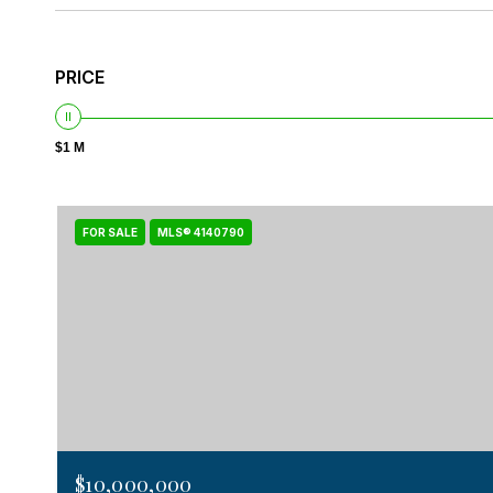
PRICE
$1 M
FOR SALE
MLS® 4140790
$10,000,000