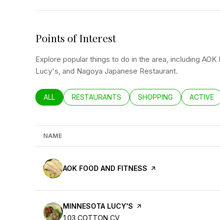
Points of Interest
Explore popular things to do in the area, including AO
Lucy's, and Nagoya Japanese Restaurant.
SEARCH BUSINESSES RELATED TO
ALL
SEARCH BUSINESSES RELATED TO
RESTAURANTS
SEARCH BUSINESSES RE
SHOPPING
SEARCH 
ACTIVE
NAME
VISIT THE
AOK FOOD AND FITNESS
PAGE ON YELP
VISIT THE
MINNESOTA LUCY'S
PAGE ON YELP
SEARCH
ON GOOGLE MAPS
103 COTTON CV