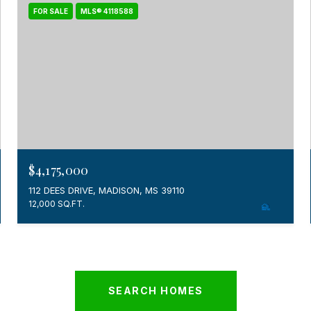
FOR SALE
MLS® 4118588
$4,175,000
112 DEES DRIVE, MADISON, MS 39110
12,000 SQ.FT.
SEARCH HOMES