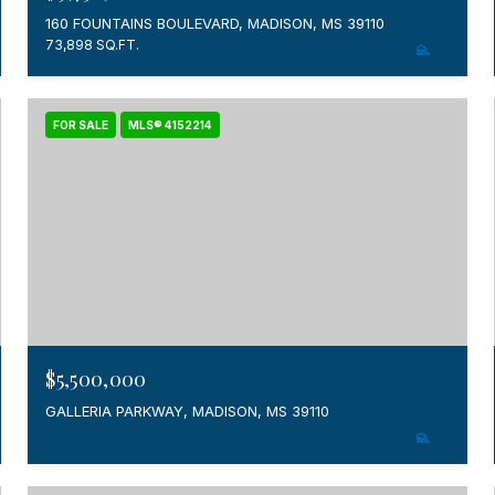
160 FOUNTAINS BOULEVARD, MADISON, MS 39110
73,898 SQ.FT.
FOR SALE
MLS® 4152214
$5,500,000
GALLERIA PARKWAY, MADISON, MS 39110