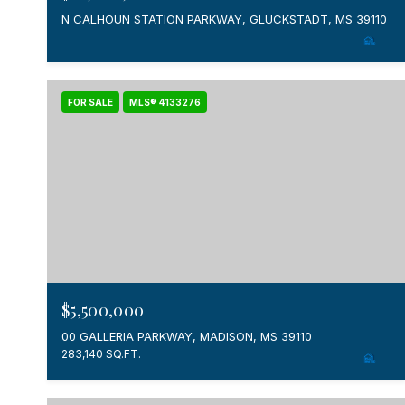
N CALHOUN STATION PARKWAY, GLUCKSTADT, MS 39110
FOR SALE
MLS® 4133276
$5,500,000
00 GALLERIA PARKWAY, MADISON, MS 39110
283,140 SQ.FT.