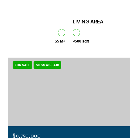
LIVING AREA
$5 M+
<500 sqft
FOR SALE
MLS® 4156418
$9,750,000