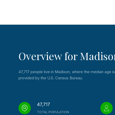
Overview for Madiso
47,717 people live in Madison, where the median age is 
provided by the U.S. Census Bureau.
47,717
TOTAL POPULATION