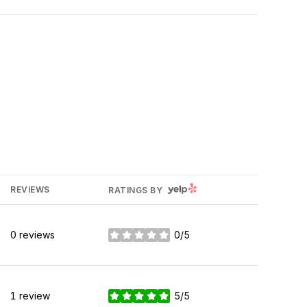
YELP
REVIEWS
RATINGS BY
0 reviews
0/5
stars
1 review
5/5
stars