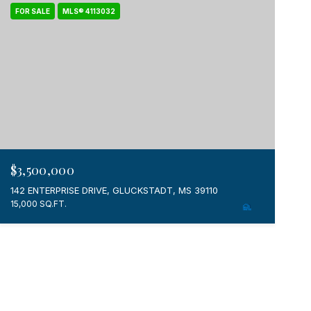
FOR SALE
MLS® 4113032
$3,500,000
142 ENTERPRISE DRIVE, GLUCKSTADT, MS 39110
15,000 SQ.FT.