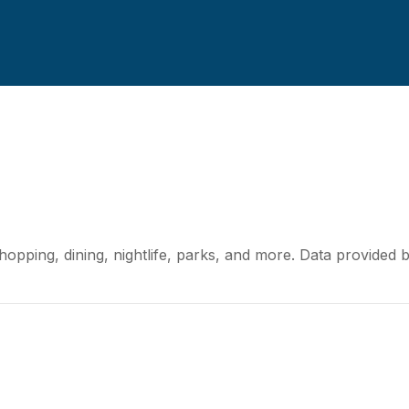
S
hopping, dining, nightlife, parks, and more. Data provided