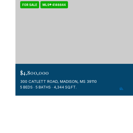
FOR SALE
MLS® 4146644
$4,800,000
300 CATLETT ROAD, MADISON, MS 39110
5 BEDS
5 BATHS
4,344 SQ.FT.