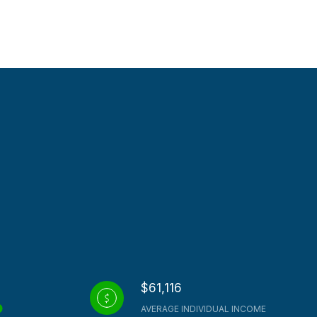
$61,116
AVERAGE INDIVIDUAL INCOME