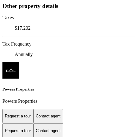
Other property details
Taxes
$17,202
Tax Frequency
Annually
Powers Properties
Powers Properties
Request a tour
Contact agent
Request a tour
Contact agent