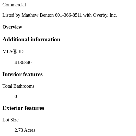
Commercial
Listed by Matthew Benton 601-366-8511 with Overby, Inc.
Overview
Additional information
MLS
Ⓡ
ID
4136840
Interior features
Total Bathrooms
0
Exterior features
Lot Size
2.73 Acres