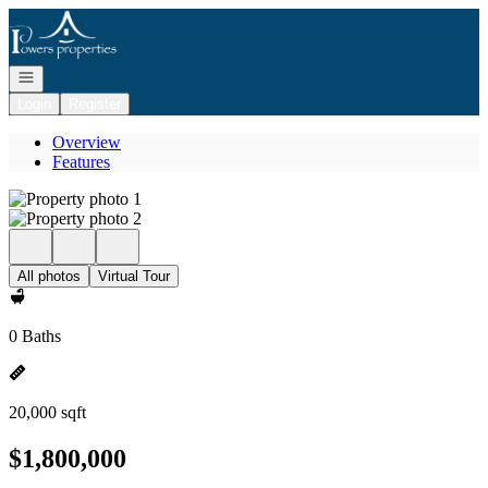
Go to: Homepage
Open navigation
Login
Register
Overview
Features
All photos
Virtual Tour
0 Baths
20,000 sqft
$1,800,000