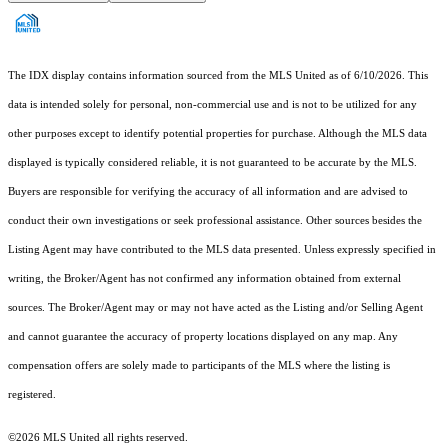
The IDX display contains information sourced from the MLS United as of 6/10/2026. This
data is intended solely for personal, non-commercial use and is not to be utilized for any
other purposes except to identify potential properties for purchase. Although the MLS data
displayed is typically considered reliable, it is not guaranteed to be accurate by the MLS.
Buyers are responsible for verifying the accuracy of all information and are advised to
conduct their own investigations or seek professional assistance. Other sources besides the
Listing Agent may have contributed to the MLS data presented. Unless expressly specified in
writing, the Broker/Agent has not confirmed any information obtained from external
sources. The Broker/Agent may or may not have acted as the Listing and/or Selling Agent
and cannot guarantee the accuracy of property locations displayed on any map. Any
compensation offers are solely made to participants of the MLS where the listing is
registered.
©2026 MLS United all rights reserved.