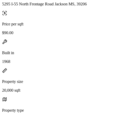
5295 I-55 North Frontage Road Jackson MS, 39206
Price per sqft
$90.00
Built in
1968
Property size
20,000 sqft
Property type